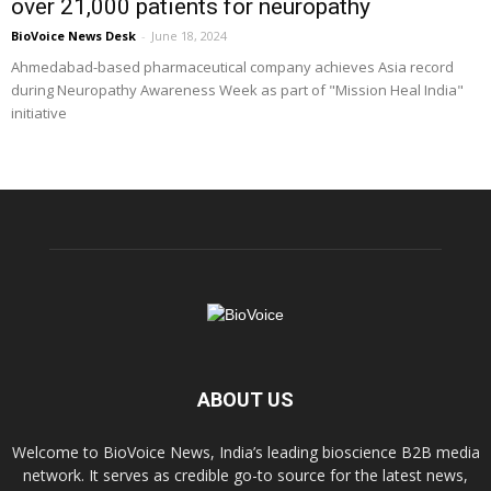
over 21,000 patients for neuropathy
BioVoice News Desk
-
June 18, 2024
Ahmedabad-based pharmaceutical company achieves Asia record
during Neuropathy Awareness Week as part of "Mission Heal India"
initiative
ABOUT US
Welcome to BioVoice News, India’s leading bioscience B2B media
network. It serves as credible go-to source for the latest news,