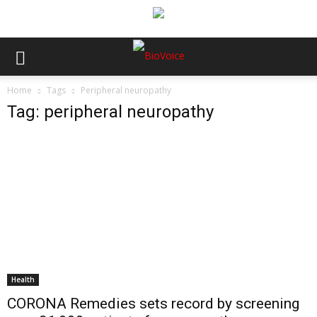
Home
Tags
Peripheral neuropathy
Tag: peripheral neuropathy
Health
CORONA Remedies sets record by screening