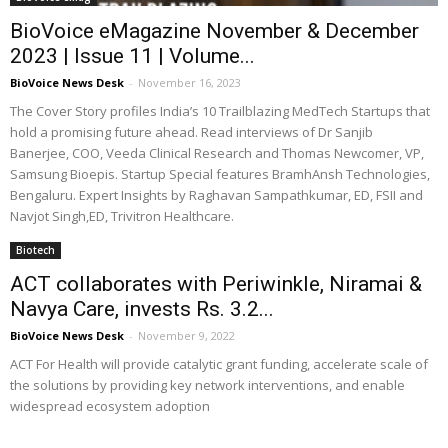
BioVoice eMagazine November & December
2023 | Issue 11 | Volume...
BioVoice News Desk
-
November 16, 2023
The Cover Story profiles India’s 10 Trailblazing MedTech Startups that
hold a promising future ahead. Read interviews of Dr Sanjib
Banerjee, COO, Veeda Clinical Research and Thomas Newcomer, VP,
Samsung Bioepis. Startup Special features BramhAnsh Technologies,
Bengaluru. Expert Insights by Raghavan Sampathkumar, ED, FSII and
Navjot Singh,ED, Trivitron Healthcare.
Biotech
ACT collaborates with Periwinkle, Niramai &
Navya Care, invests Rs. 3.2...
BioVoice News Desk
-
November 9, 2022
ACT For Health will provide catalytic grant funding, accelerate scale of
the solutions by providing key network interventions, and enable
widespread ecosystem adoption