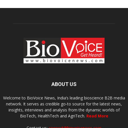
ABOUT US
Welcome to BioVoice News, India’s leading bioscience B2B media
network. It serves as credible go-to source for the latest news,
insights, interviews and analysis from the dynamic worlds of
BioTech, HealthTech and AgriTech.
Read More
Contact us:
connect@biovoicenews.com