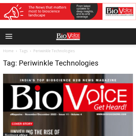
Home
Tags
Periwinkle Technologies
Tag: Periwinkle Technologies
BioVoice eMag