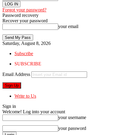
Forgot your password?
Password recovery
Recover your password
your email
Saturday, August 8, 2026
Subscribe
SUBSCRIBE
Email Address
Write to Us
Sign in
Welcome! Log into your account
your username
your password