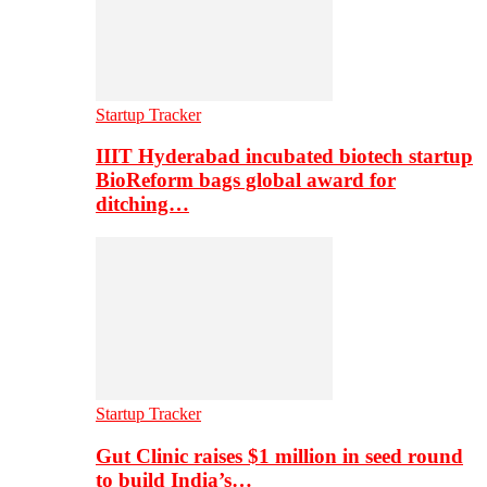
Startup Tracker
IIIT Hyderabad incubated biotech startup
BioReform bags global award for
ditching…
Startup Tracker
Gut Clinic raises $1 million in seed round
to build India’s…