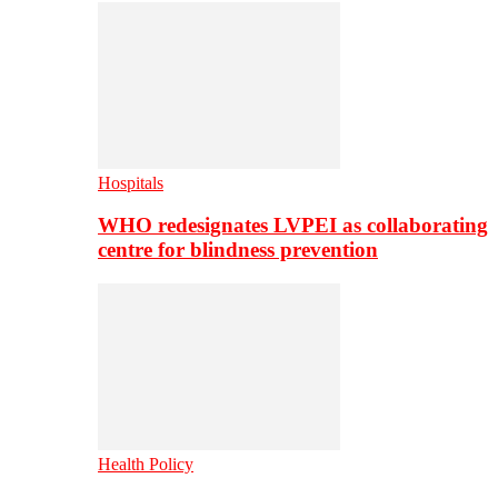
Hospitals
WHO redesignates LVPEI as collaborating
centre for blindness prevention
Health Policy