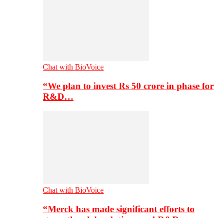
Chat with BioVoice
“We plan to invest Rs 50 crore in phase for
R&D…
Chat with BioVoice
“Merck has made significant efforts to