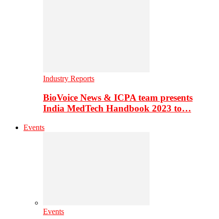
Industry Reports
BioVoice News & ICPA team presents
India MedTech Handbook 2023 to…
Events
Events