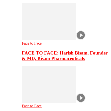
Face to Face
FACE TO FACE: Harish Bisam, Founder
& MD, Bisam Pharmaceuticals
Face to Face