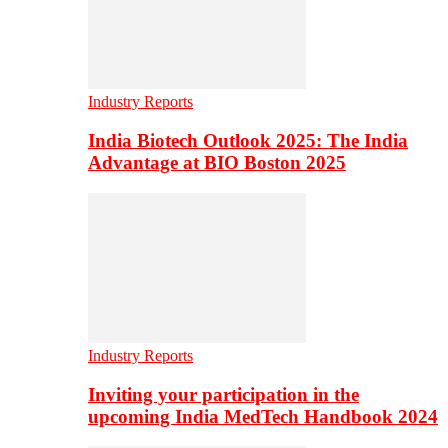
Industry Reports
India Biotech Outlook 2025: The India
Advantage at BIO Boston 2025
Industry Reports
Inviting your participation in the
upcoming India MedTech Handbook 2024