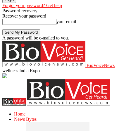
Forgot your password? Get help
Password recovery
Recover your password
your email
A password will be e-mailed to you.
BioVoiceNews
wellness India Expo
Home
News Bytes