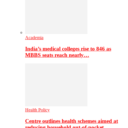
Academia
India’s medical colleges rise to 846 as
MBBS seats reach nearly…
Health Policy
Centre outlines health schemes aimed at
reducing household out-of-pocket