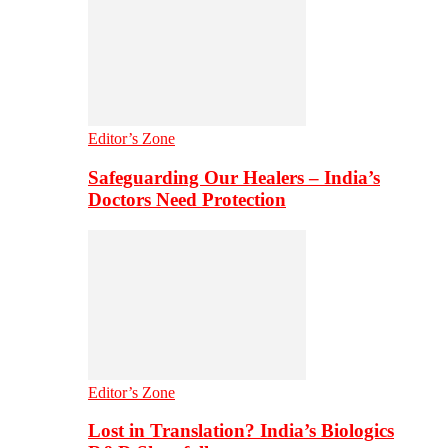
Editor’s Zone
Safeguarding Our Healers – India’s
Doctors Need Protection
Editor’s Zone
Lost in Translation? India’s Biologics