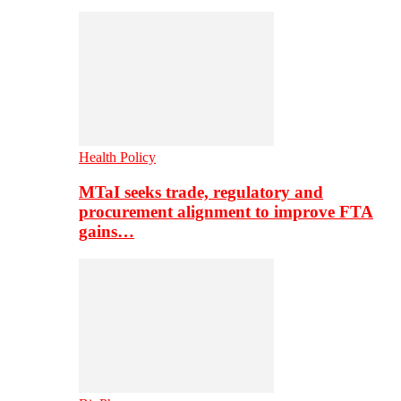
Health Policy
MTaI seeks trade, regulatory and
procurement alignment to improve FTA
gains…