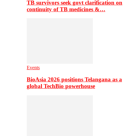
TB survivors seek govt clarification on
continuity of TB medicines &…
Events
BioAsia 2026 positions Telangana as a
global TechBio powerhouse