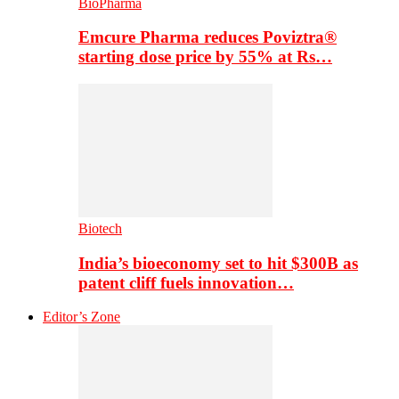
BioPharma
Emcure Pharma reduces Poviztra®
starting dose price by 55% at Rs…
Biotech
India’s bioeconomy set to hit $300B as
patent cliff fuels innovation…
Editor’s Zone