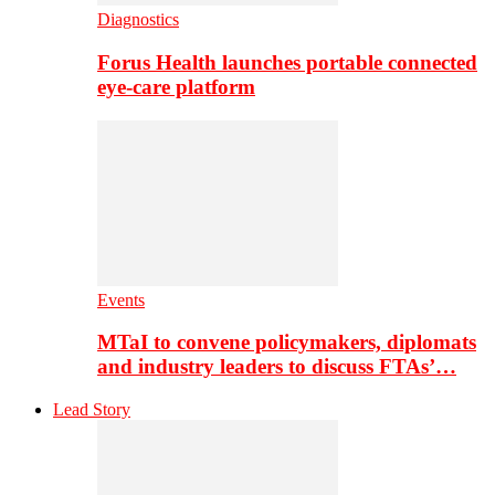
Diagnostics
Forus Health launches portable connected
eye-care platform
Events
MTaI to convene policymakers, diplomats
and industry leaders to discuss FTAs’…
Lead Story