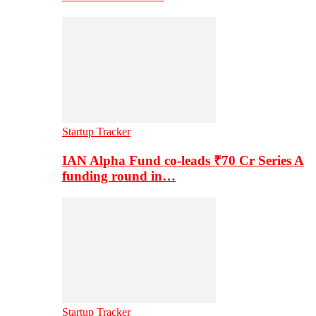
Startup Tracker
IAN Alpha Fund co-leads ₹70 Cr Series A
funding round in…
Startup Tracker