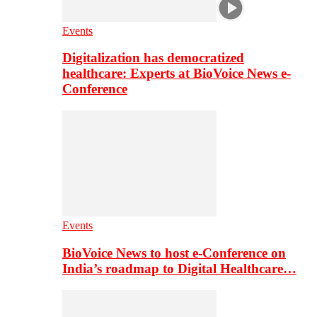
Events
Digitalization has democratized
healthcare: Experts at BioVoice News e-
Conference
Events
BioVoice News to host e-Conference on
India’s roadmap to Digital Healthcare…