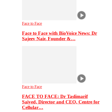
Face to Face
Face to Face with BioVoice News: Dr
Sajeev Nair, Founder &…
Face to Face
FACE TO FACE: Dr Taslimarif
Saiyed, Director and CEO, Centre for
Cellular…