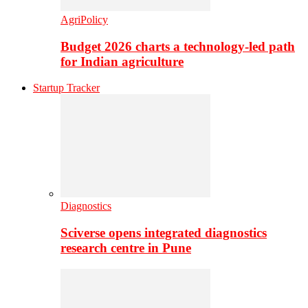
AgriPolicy
Budget 2026 charts a technology-led path
for Indian agriculture
Startup Tracker
Diagnostics
Sciverse opens integrated diagnostics
research centre in Pune