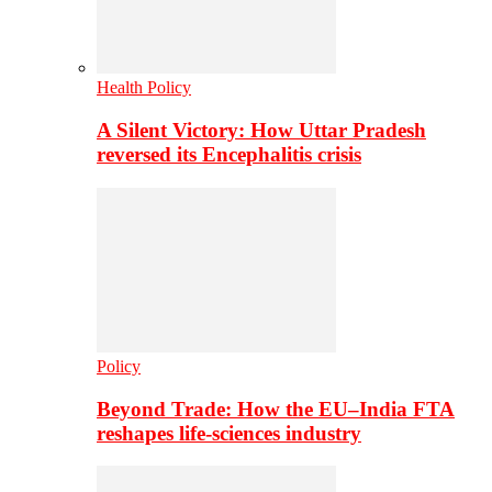
Health Policy
A Silent Victory: How Uttar Pradesh
reversed its Encephalitis crisis
Policy
Beyond Trade: How the EU–India FTA
reshapes life-sciences industry