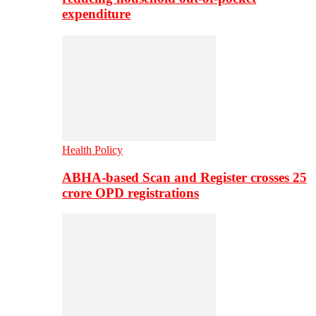
expenditure
Health Policy
ABHA-based Scan and Register crosses 25
crore OPD registrations