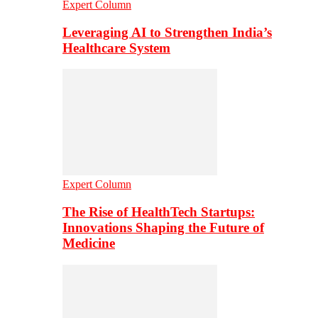
Expert Column
Leveraging AI to Strengthen India’s
Healthcare System
Expert Column
The Rise of HealthTech Startups:
Innovations Shaping the Future of
Medicine