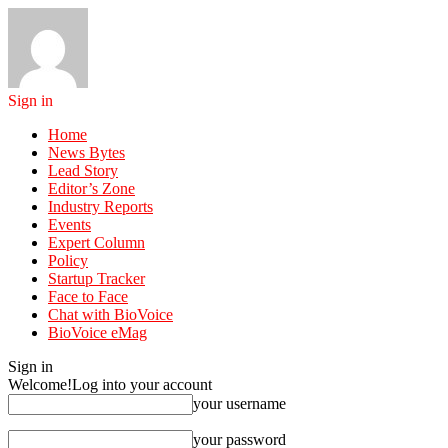
Sign in
Home
News Bytes
Lead Story
Editor’s Zone
Industry Reports
Events
Expert Column
Policy
Startup Tracker
Face to Face
Chat with BioVoice
BioVoice eMag
Sign in
Welcome!
Log into your account
your username
your password