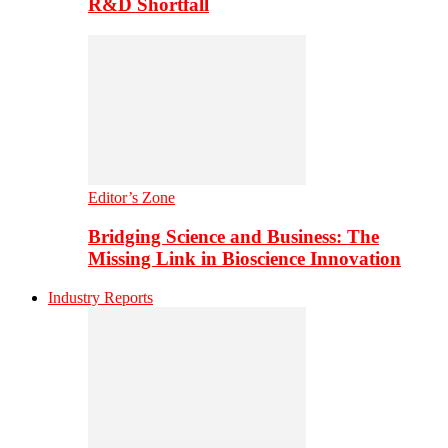
R&D Shortfall
Editor’s Zone
Bridging Science and Business: The
Missing Link in Bioscience Innovation
Industry Reports