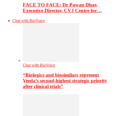
FACE TO FACE: Dr Pawan Dhar,
Executive Director, CVJ Centre for…
Chat with BioVoice
Chat with BioVoice
“Biologics and biosimilars represent
Veeda’s second-highest strategic priority
after clinical trials”