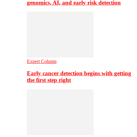
genomics, AI, and early risk detection
Expert Column
Early cancer detection begins with getting
the first step right