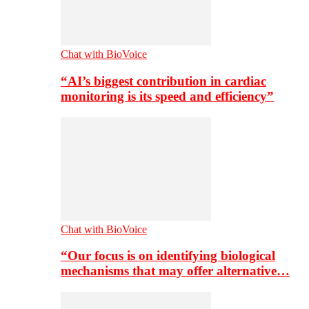
Chat with BioVoice
“AI’s biggest contribution in cardiac
monitoring is its speed and efficiency”
Chat with BioVoice
“Our focus is on identifying biological
mechanisms that may offer alternative…