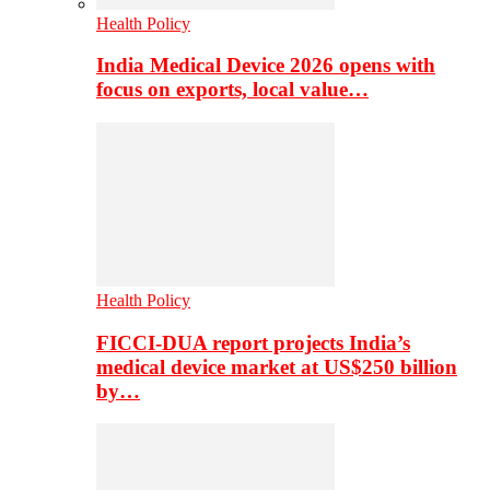
Health Policy
India Medical Device 2026 opens with
focus on exports, local value…
Health Policy
FICCI-DUA report projects India’s
medical device market at US$250 billion
by…