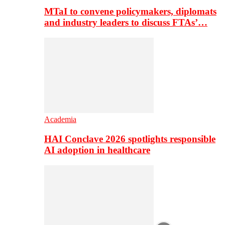
MTaI to convene policymakers, diplomats
and industry leaders to discuss FTAs’…
Academia
HAI Conclave 2026 spotlights responsible
AI adoption in healthcare