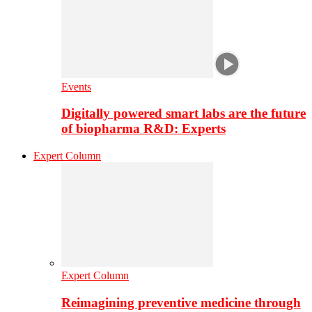
Events
Digitally powered smart labs are the future
of biopharma R&D: Experts
Expert Column
Expert Column
Reimagining preventive medicine through