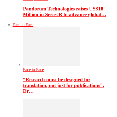
Pandorum Technologies raises US$18
Million in Series B to advance global…
Face to Face
Face to Face
“Research must be designed for
translation, not just for publications”:
Dr…