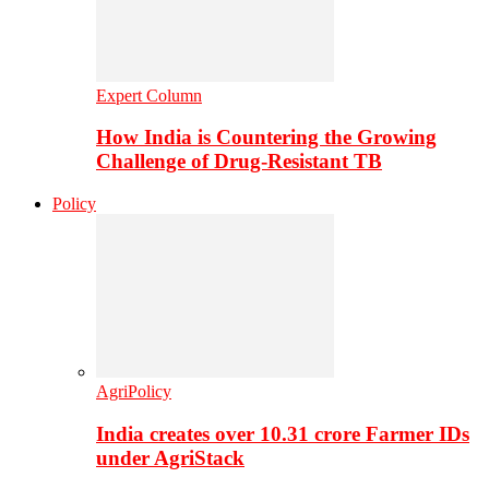
Expert Column
How India is Countering the Growing
Challenge of Drug-Resistant TB
Policy
AgriPolicy
India creates over 10.31 crore Farmer IDs
under AgriStack