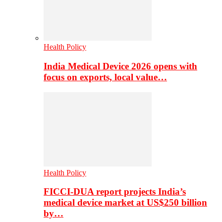
Health Policy
India Medical Device 2026 opens with
focus on exports, local value…
Health Policy
FICCI-DUA report projects India’s
medical device market at US$250 billion
by…