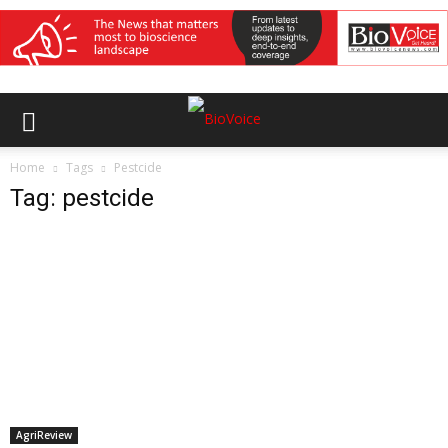
Home
Tags
Pestcide
Tag: pestcide
AgriReview