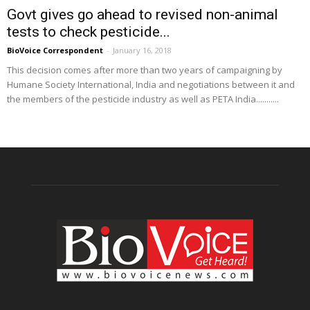
Govt gives go ahead to revised non-animal
tests to check pesticide...
BioVoice Correspondent
-
January 16, 2018
This decision comes after more than two years of campaigning by
Humane Society International, India and negotiations between it and
the members of the pesticide industry as well as PETA India...........