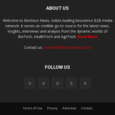
ABOUT US
Welcome to BioVoice News, India’s leading bioscience B2B media
network. It serves as credible go-to source for the latest news,
insights, interviews and analysis from the dynamic worlds of
BioTech, HealthTech and AgriTech.
Read More
Contact us:
connect@biovoicenews.com
FOLLOW US
Terms of Use
Privacy
Advertise
Contact