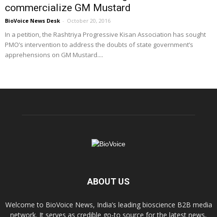
commercialize GM Mustard
BioVoice News Desk
-
October 20, 2016
In a petition, the Rashtriya Progressive Kisan Association has sought
PMO’s intervention to address the doubts of state government’s
apprehensions on GM Mustard....
ABOUT US
Welcome to BioVoice News, India’s leading bioscience B2B media
network. It serves as credible go-to source for the latest news,