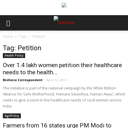
Home
Tags
Petition
Tag: Petition
Health Policy
Over 1.4 lakh women petition their healthcare
needs to the health...
BioVoice Correspondent
-
April 12, 2017
The initiative is part of the national campaign by the White Ribbon
Alliance for Safe Motherhood, ‘Hamara Swasthya, Hamari Awaz’, which
seeks to give a voice to the healthcare needs of rural women across
India
AgriPolicy
Farmers from 16 states urge PM Modi to