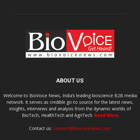
ABOUT US
Welcome to BioVoice News, India’s leading bioscience B2B media
network. It serves as credible go-to source for the latest news,
insights, interviews and analysis from the dynamic worlds of
BioTech, HealthTech and AgriTech.
Read More
Contact us:
connect@biovoicenews.com