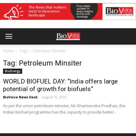
Home
Tags
Petroleum Minsiter
Tag: Petroleum Minsiter
BioEnergy
WORLD BIOFUEL DAY: “India offers large
potential of growth for biofuels”
BioVoice News Desk
-
August 10, 2016
As per the union petroleum minister, Mr Dharmendra Pradhan, the
Indian biofuel programme has the capacity to provide better...