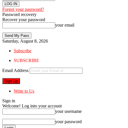
Forgot your password?
Password recovery
Recover your password
your email
Saturday, August 8, 2026
Subscribe
SUBSCRIBE
Email Address
Write to Us
Sign in
Welcome! Log into your account
your username
your password