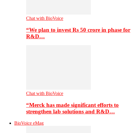
Chat with BioVoice
“We plan to invest Rs 50 crore in phase for
R&D…
Chat with BioVoice
“Merck has made significant efforts to
strengthen lab solutions and R&D…
BioVoice eMag