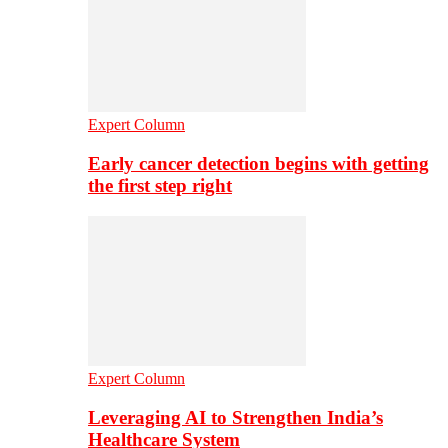
Expert Column
Early cancer detection begins with getting
the first step right
Expert Column
Leveraging AI to Strengthen India’s
Healthcare System