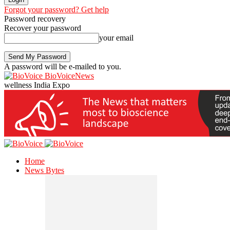
Forgot your password? Get help
Password recovery
Recover your password
your email
A password will be e-mailed to you.
BioVoiceNews
wellness India Expo
Home
News Bytes