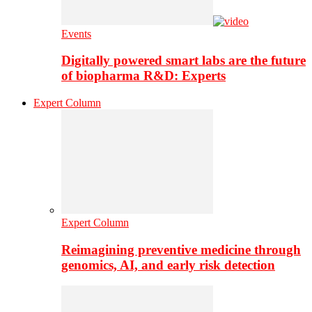
Events
Digitally powered smart labs are the future
of biopharma R&D: Experts
Expert Column
Expert Column
Reimagining preventive medicine through
genomics, AI, and early risk detection