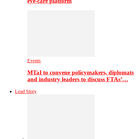
eye-care platform
Events
MTaI to convene policymakers, diplomats
and industry leaders to discuss FTAs’…
Lead Story