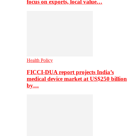
focus on exports, local value…
Health Policy
FICCI-DUA report projects India’s
medical device market at US$250 billion
by…