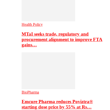
Health Policy
MTaI seeks trade, regulatory and
procurement alignment to improve FTA
gains…
BioPharma
Emcure Pharma reduces Poviztra®
starting dose price by 55% at Rs…