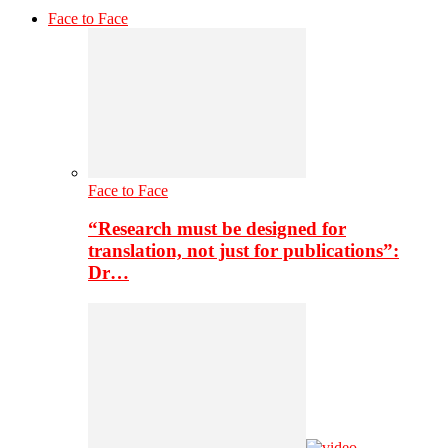
Face to Face
Face to Face
“Research must be designed for
translation, not just for publications”:
Dr…