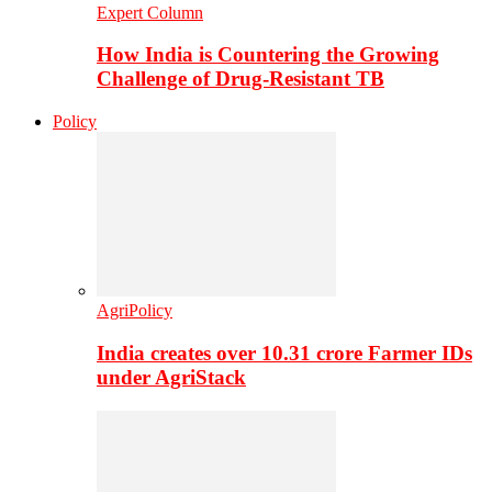
Expert Column
How India is Countering the Growing
Challenge of Drug-Resistant TB
Policy
AgriPolicy
India creates over 10.31 crore Farmer IDs
under AgriStack