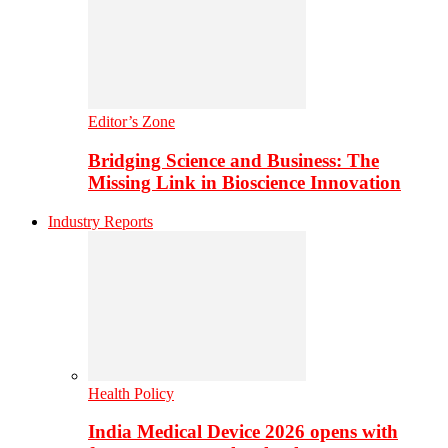
Editor’s Zone
Bridging Science and Business: The
Missing Link in Bioscience Innovation
Industry Reports
Health Policy
India Medical Device 2026 opens with