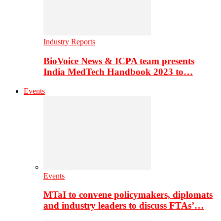
Industry Reports
BioVoice News & ICPA team presents
India MedTech Handbook 2023 to…
Events
Events
MTaI to convene policymakers, diplomats
and industry leaders to discuss FTAs’…