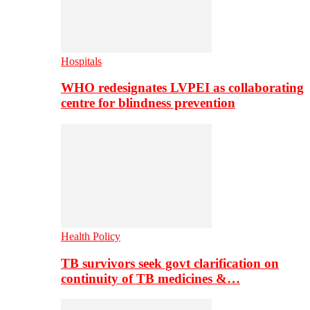
Hospitals
WHO redesignates LVPEI as collaborating
centre for blindness prevention
Health Policy
TB survivors seek govt clarification on
continuity of TB medicines &…