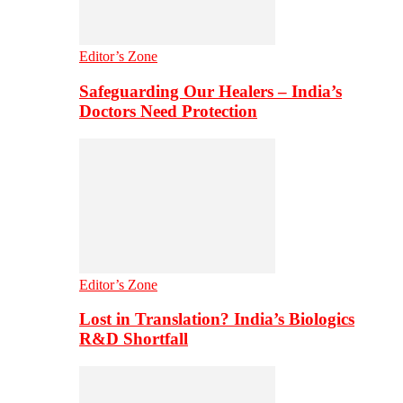
Editor’s Zone
Safeguarding Our Healers – India’s
Doctors Need Protection
Editor’s Zone
Lost in Translation? India’s Biologics
R&D Shortfall