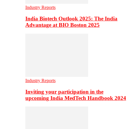
Industry Reports
India Biotech Outlook 2025: The India
Advantage at BIO Boston 2025
Industry Reports
Inviting your participation in the
upcoming India MedTech Handbook 2024