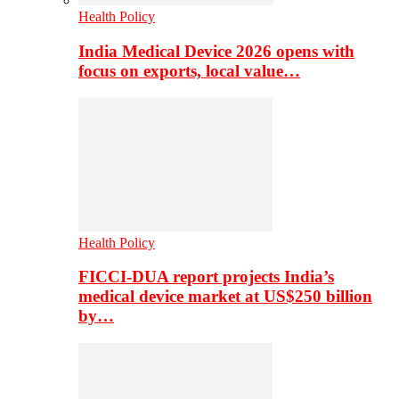
Health Policy
India Medical Device 2026 opens with
focus on exports, local value…
Health Policy
FICCI-DUA report projects India’s
medical device market at US$250 billion
by…