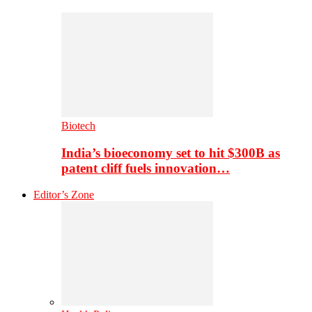
Biotech
India’s bioeconomy set to hit $300B as
patent cliff fuels innovation…
Editor’s Zone