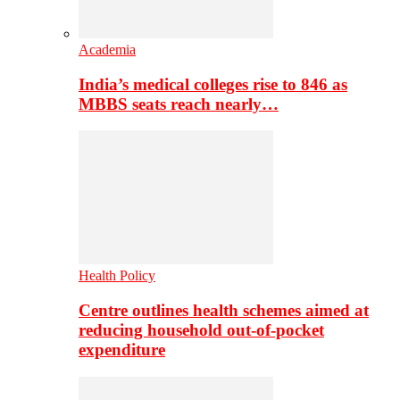
Academia
India’s medical colleges rise to 846 as
MBBS seats reach nearly…
Health Policy
Centre outlines health schemes aimed at
reducing household out-of-pocket
expenditure