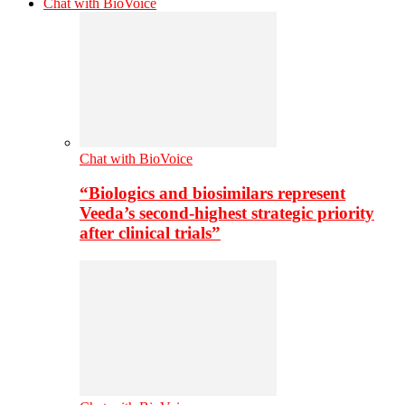
Chat with BioVoice
Chat with BioVoice
“Biologics and biosimilars represent
Veeda’s second-highest strategic priority
after clinical trials”