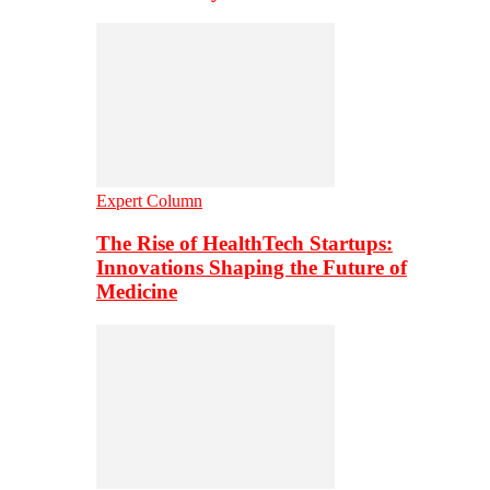
Expert Column
The Rise of HealthTech Startups:
Innovations Shaping the Future of
Medicine