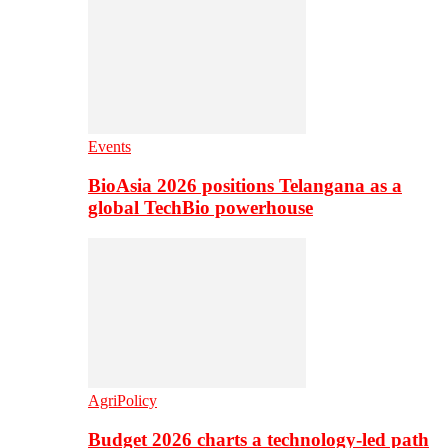
Events
BioAsia 2026 positions Telangana as a
global TechBio powerhouse
AgriPolicy
Budget 2026 charts a technology-led path