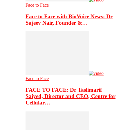
Face to Face
Face to Face with BioVoice News: Dr
Sajeev Nair, Founder &…
Face to Face
FACE TO FACE: Dr Taslimarif
Saiyed, Director and CEO, Centre for
Cellular…