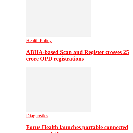
Health Policy
ABHA-based Scan and Register crosses 25
crore OPD registrations
Diagnostics
Forus Health launches portable connected