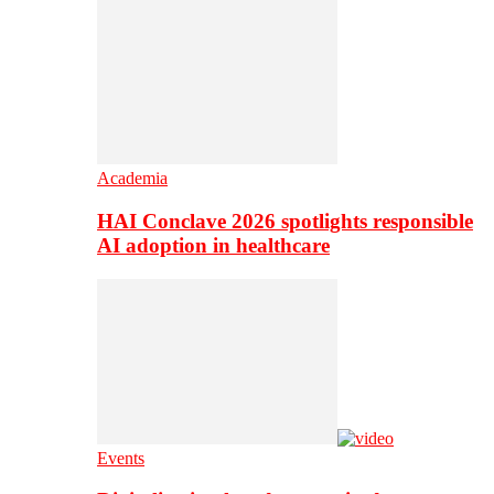
Academia
HAI Conclave 2026 spotlights responsible
AI adoption in healthcare
Events