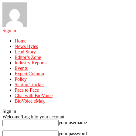
Sign in
Home
News Bytes
Lead Story
Editor’s Zone
Industry Reports
Events
Expert Column
Policy
Startup Tracker
Face to Face
Chat with BioVoice
BioVoice eMag
Sign in
Welcome!
Log into your account
your username
your password