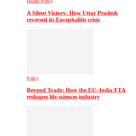
Health Policy
A Silent Victory: How Uttar Pradesh
reversed its Encephalitis crisis
Policy
Beyond Trade: How the EU–India FTA
reshapes life-sciences industry