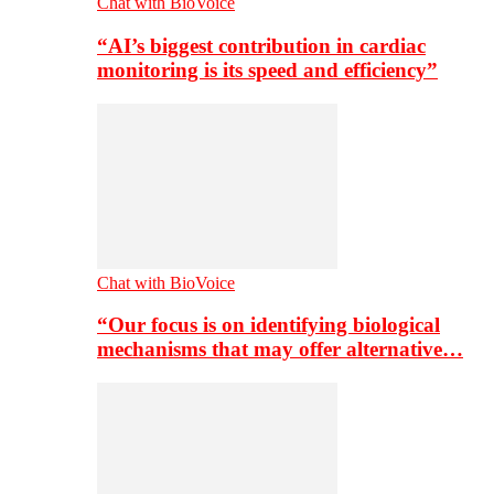
Chat with BioVoice
“AI’s biggest contribution in cardiac
monitoring is its speed and efficiency”
Chat with BioVoice
“Our focus is on identifying biological
mechanisms that may offer alternative…