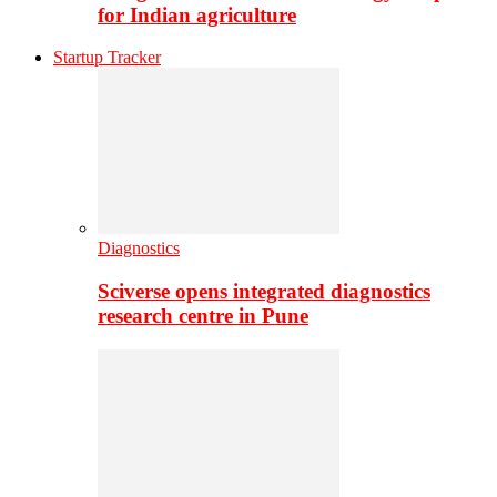
for Indian agriculture
Startup Tracker
Diagnostics
Sciverse opens integrated diagnostics
research centre in Pune