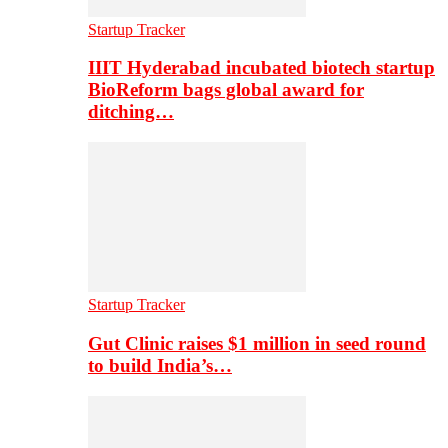
Startup Tracker
IIIT Hyderabad incubated biotech startup
BioReform bags global award for
ditching…
Startup Tracker
Gut Clinic raises $1 million in seed round
to build India’s…