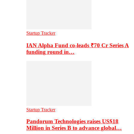
Startup Tracker
IAN Alpha Fund co-leads ₹70 Cr Series A
funding round in…
Startup Tracker
Pandorum Technologies raises US$18
Million in Series B to advance global…