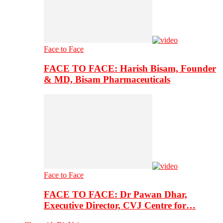
Face to Face
FACE TO FACE: Harish Bisam, Founder
& MD, Bisam Pharmaceuticals
Face to Face
FACE TO FACE: Dr Pawan Dhar,
Executive Director, CVJ Centre for…