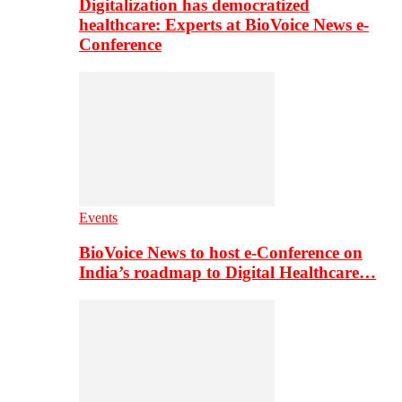
Digitalization has democratized
healthcare: Experts at BioVoice News e-
Conference
Events
BioVoice News to host e-Conference on
India’s roadmap to Digital Healthcare…