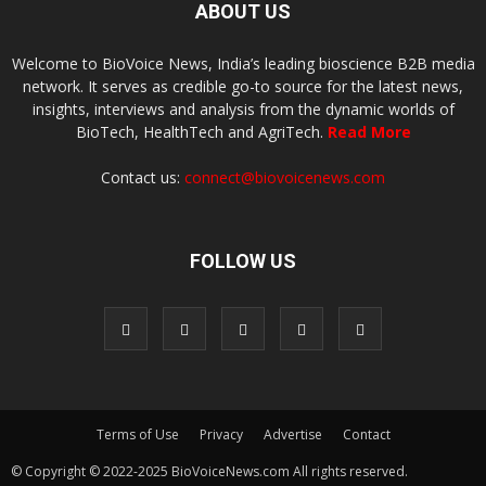
ABOUT US
Welcome to BioVoice News, India’s leading bioscience B2B media
network. It serves as credible go-to source for the latest news,
insights, interviews and analysis from the dynamic worlds of
BioTech, HealthTech and AgriTech.
Read More
Contact us:
connect@biovoicenews.com
FOLLOW US
Terms of Use
Privacy
Advertise
Contact
© Copyright © 2022-2025 BioVoiceNews.com All rights reserved.