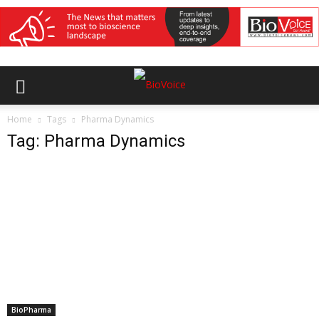
Home
Tags
Pharma Dynamics
Tag: Pharma Dynamics
BioPharma