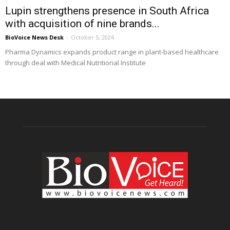
Lupin strengthens presence in South Africa
with acquisition of nine brands...
BioVoice News Desk
-
October 5, 2024
Pharma Dynamics expands product range in plant-based healthcare
through deal with Medical Nutritional Institute