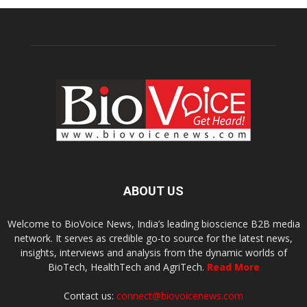
ABOUT US
Welcome to BioVoice News, India’s leading bioscience B2B media
network. It serves as credible go-to source for the latest news,
insights, interviews and analysis from the dynamic worlds of
BioTech, HealthTech and AgriTech.
Read More
Contact us:
connect@biovoicenews.com