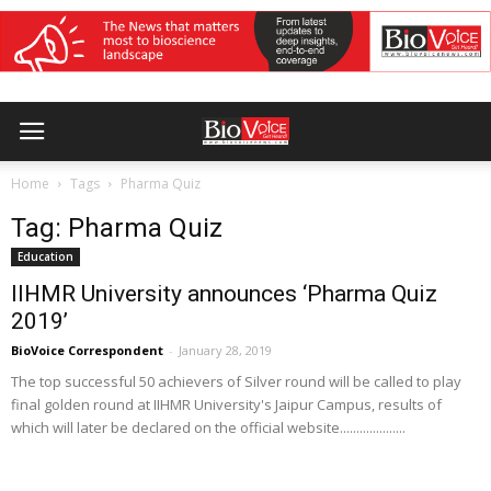
Home
Tags
Pharma Quiz
Tag: Pharma Quiz
Education
IIHMR University announces ‘Pharma Quiz
2019’
BioVoice Correspondent
-
January 28, 2019
The top successful 50 achievers of Silver round will be called to play
final golden round at IIHMR University's Jaipur Campus, results of
which will later be declared on the official website....................