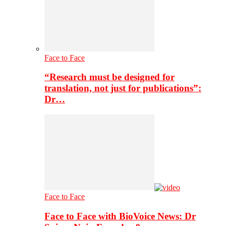
Face to Face
“Research must be designed for
translation, not just for publications”:
Dr…
Face to Face
Face to Face with BioVoice News: Dr