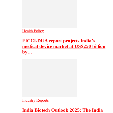
Health Policy
FICCI-DUA report projects India’s
medical device market at US$250 billion
by…
Industry Reports
India Biotech Outlook 2025: The India