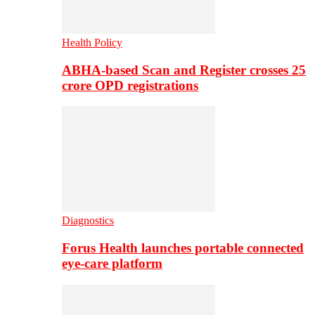
Health Policy
ABHA-based Scan and Register crosses 25
crore OPD registrations
Diagnostics
Forus Health launches portable connected
eye-care platform