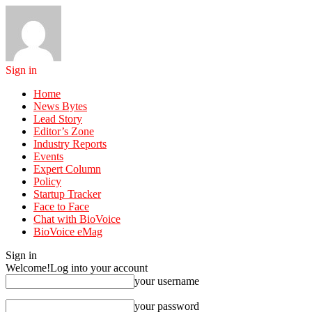
Sign in
Home
News Bytes
Lead Story
Editor’s Zone
Industry Reports
Events
Expert Column
Policy
Startup Tracker
Face to Face
Chat with BioVoice
BioVoice eMag
Sign in
Welcome!
Log into your account
your username
your password