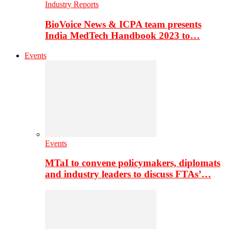
Industry Reports
BioVoice News & ICPA team presents
India MedTech Handbook 2023 to…
Events
Events
MTaI to convene policymakers, diplomats
and industry leaders to discuss FTAs’…