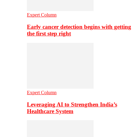
Expert Column
Early cancer detection begins with getting
the first step right
Expert Column
Leveraging AI to Strengthen India’s
Healthcare System