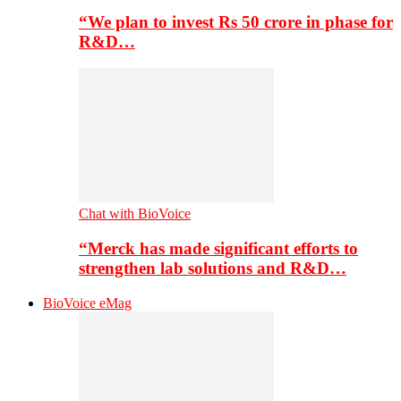
“We plan to invest Rs 50 crore in phase for
R&D…
Chat with BioVoice
“Merck has made significant efforts to
strengthen lab solutions and R&D…
BioVoice eMag