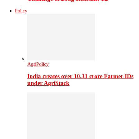
Policy
AgriPolicy
India creates over 10.31 crore Farmer IDs
under AgriStack