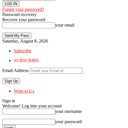
Forgot your password?
Password recovery
Recover your password
your email
Saturday, August 8, 2026
Subscribe
SUBSCRIBE
Email Address
Write to Us
Sign in
Welcome! Log into your account
your username
your password