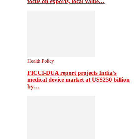
focus on exports, local value…
Health Policy
FICCI-DUA report projects India’s
medical device market at US$250 billion
by…