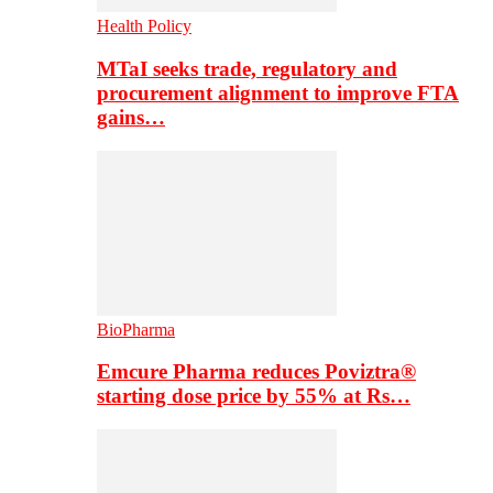
Health Policy
MTaI seeks trade, regulatory and
procurement alignment to improve FTA
gains…
BioPharma
Emcure Pharma reduces Poviztra®
starting dose price by 55% at Rs…