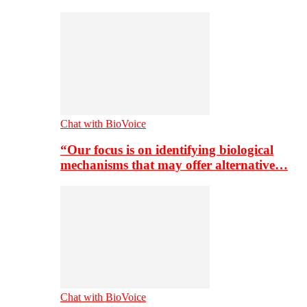
Chat with BioVoice
“Our focus is on identifying biological
mechanisms that may offer alternative…
Chat with BioVoice