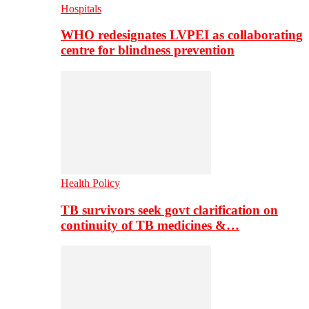
Hospitals
WHO redesignates LVPEI as collaborating
centre for blindness prevention
Health Policy
TB survivors seek govt clarification on
continuity of TB medicines &…