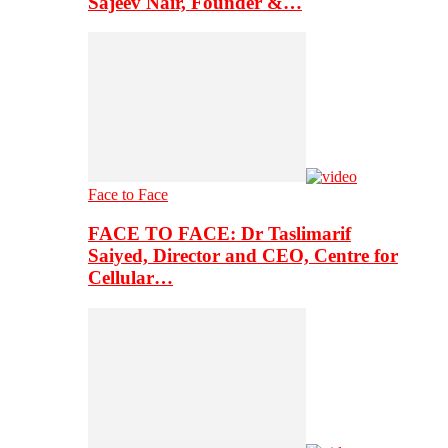
Sajeev Nair, Founder &…
Face to Face
FACE TO FACE: Dr Taslimarif
Saiyed, Director and CEO, Centre for
Cellular…