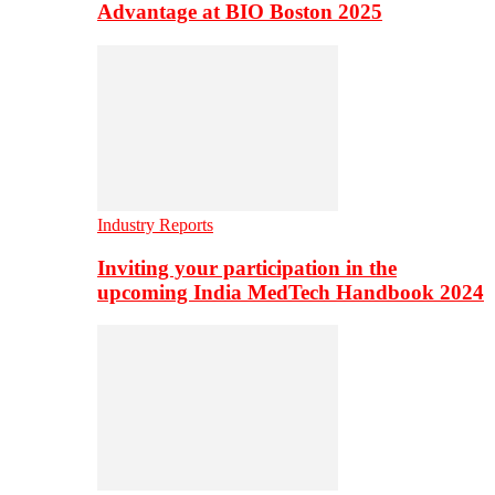
Advantage at BIO Boston 2025
Industry Reports
Inviting your participation in the
upcoming India MedTech Handbook 2024