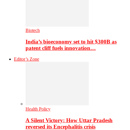
Biotech
India’s bioeconomy set to hit $300B as
patent cliff fuels innovation…
Editor’s Zone
Health Policy
A Silent Victory: How Uttar Pradesh
reversed its Encephalitis crisis