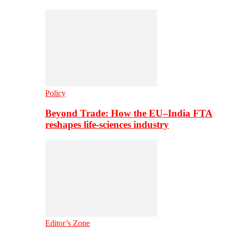
Policy
Beyond Trade: How the EU–India FTA
reshapes life-sciences industry
Editor’s Zone