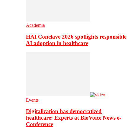
Academia
HAI Conclave 2026 spotlights responsible
AI adoption in healthcare
Events
Digitalization has democratized
healthcare: Experts at BioVoice News e-
Conference