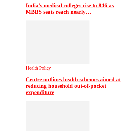
India’s medical colleges rise to 846 as
MBBS seats reach nearly…
Health Policy
Centre outlines health schemes aimed at
reducing household out-of-pocket
expenditure