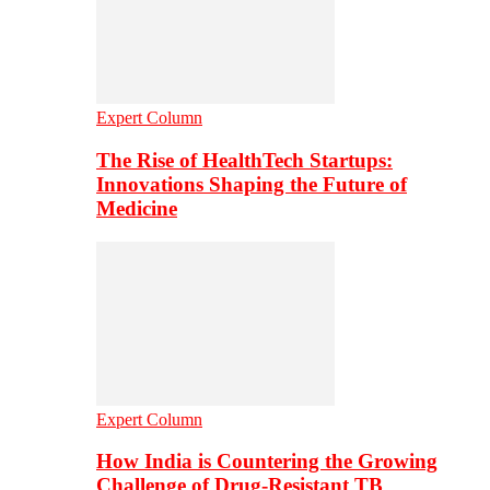
Expert Column
The Rise of HealthTech Startups:
Innovations Shaping the Future of
Medicine
Expert Column
How India is Countering the Growing
Challenge of Drug-Resistant TB