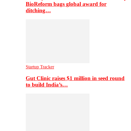
BioReform bags global award for
ditching…
Startup Tracker
Gut Clinic raises $1 million in seed round
to build India’s…