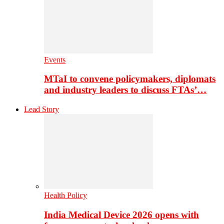
Events
MTaI to convene policymakers, diplomats
and industry leaders to discuss FTAs’…
Lead Story
Health Policy
India Medical Device 2026 opens with