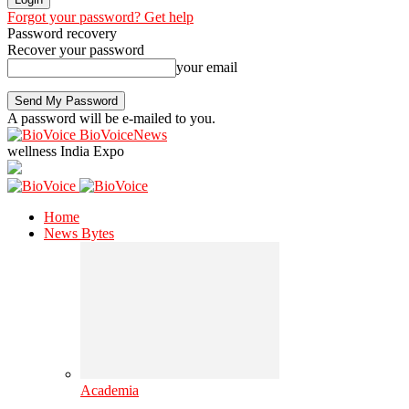
Forgot your password? Get help
Password recovery
Recover your password
your email
A password will be e-mailed to you.
BioVoiceNews
wellness India Expo
Home
News Bytes
Academia