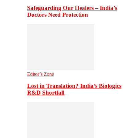
Safeguarding Our Healers – India’s
Doctors Need Protection
Editor’s Zone
Lost in Translation? India’s Biologics
R&D Shortfall