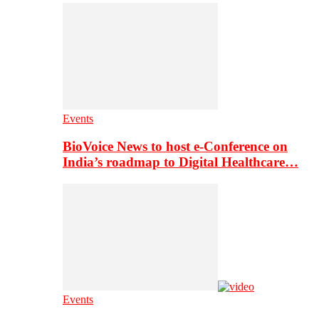
Events
BioVoice News to host e-Conference on
India’s roadmap to Digital Healthcare…
Events