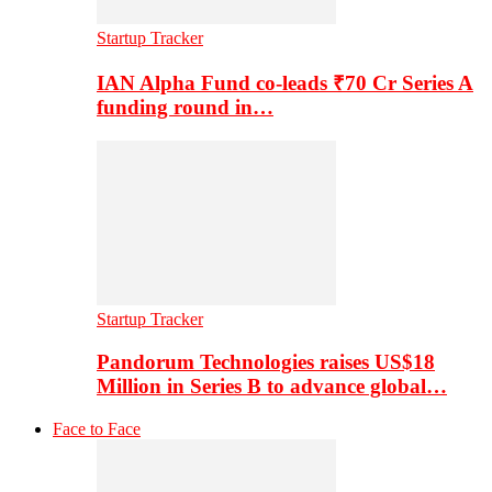
Startup Tracker
IAN Alpha Fund co-leads ₹70 Cr Series A
funding round in…
Startup Tracker
Pandorum Technologies raises US$18
Million in Series B to advance global…
Face to Face