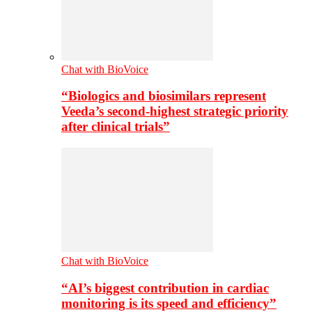
Chat with BioVoice
“Biologics and biosimilars represent
Veeda’s second-highest strategic priority
after clinical trials”
Chat with BioVoice
“AI’s biggest contribution in cardiac
monitoring is its speed and efficiency”