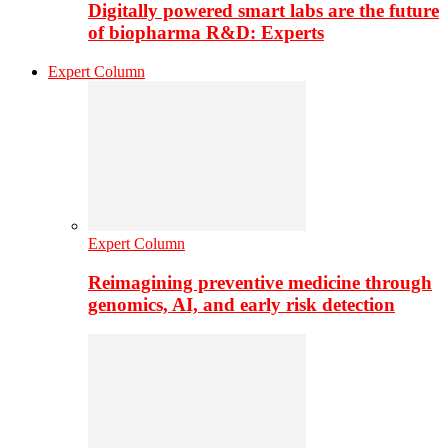
Digitally powered smart labs are the future
of biopharma R&D: Experts
Expert Column
Expert Column
Reimagining preventive medicine through
genomics, AI, and early risk detection