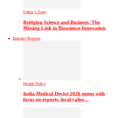
Editor’s Zone
Bridging Science and Business: The
Missing Link in Bioscience Innovation
Industry Reports
Health Policy
India Medical Device 2026 opens with
focus on exports, local value…