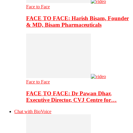
Face to Face
FACE TO FACE: Harish Bisam, Founder
& MD, Bisam Pharmaceuticals
Face to Face
FACE TO FACE: Dr Pawan Dhar,
Executive Director, CVJ Centre for…
Chat with BioVoice