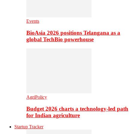
Events
BioAsia 2026 positions Telangana as a
global TechBio powerhouse
AgriPolicy
Budget 2026 charts a technology-led path
for Indian agriculture
Startup Tracker