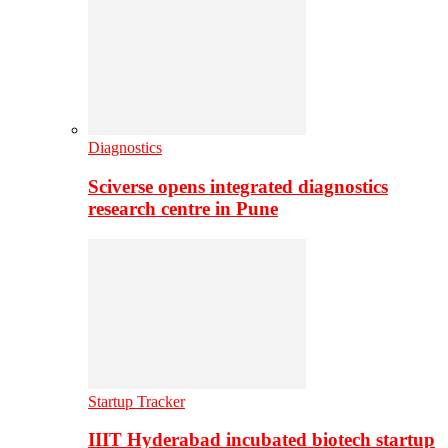
Diagnostics
Sciverse opens integrated diagnostics
research centre in Pune
Startup Tracker
IIIT Hyderabad incubated biotech startup