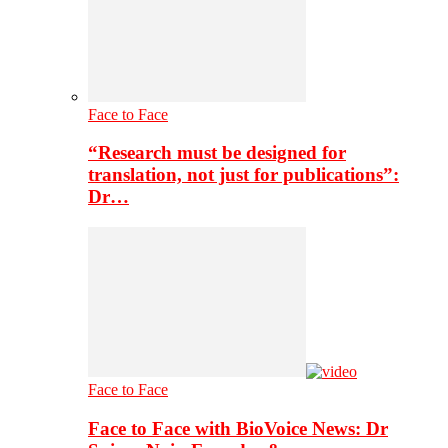
Face to Face
“Research must be designed for
translation, not just for publications”:
Dr…
Face to Face
Face to Face with BioVoice News: Dr