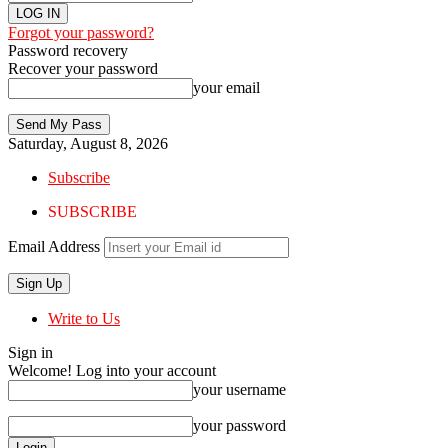
Forgot your password?
Password recovery
Recover your password
your email
Saturday, August 8, 2026
Subscribe
SUBSCRIBE
Email Address
Write to Us
Sign in
Welcome! Log into your account
your username
your password