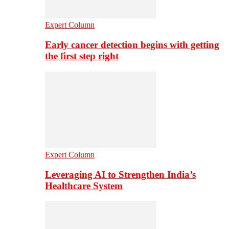
Expert Column
Early cancer detection begins with getting
the first step right
Expert Column
Leveraging AI to Strengthen India’s
Healthcare System