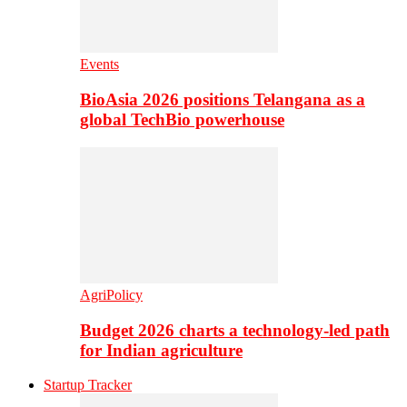
Events
BioAsia 2026 positions Telangana as a
global TechBio powerhouse
AgriPolicy
Budget 2026 charts a technology-led path
for Indian agriculture
Startup Tracker