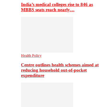
India’s medical colleges rise to 846 as
MBBS seats reach nearly…
Health Policy
Centre outlines health schemes aimed at
reducing household out-of-pocket
expenditure