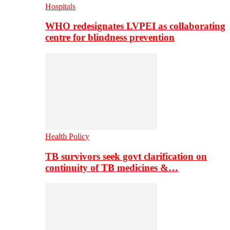
Hospitals
WHO redesignates LVPEI as collaborating
centre for blindness prevention
Health Policy
TB survivors seek govt clarification on
continuity of TB medicines &…