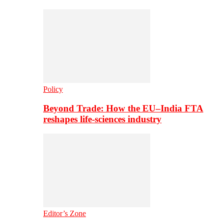
Policy
Beyond Trade: How the EU–India FTA
reshapes life-sciences industry
Editor’s Zone