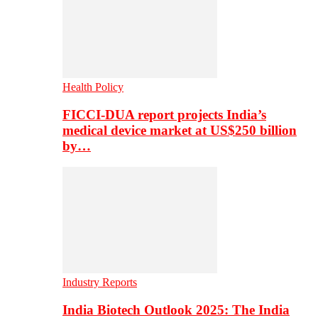
Health Policy
FICCI-DUA report projects India’s
medical device market at US$250 billion
by…
Industry Reports
India Biotech Outlook 2025: The India