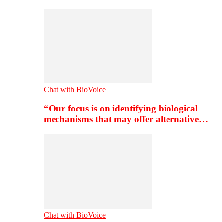
Chat with BioVoice
“Our focus is on identifying biological
mechanisms that may offer alternative…
Chat with BioVoice