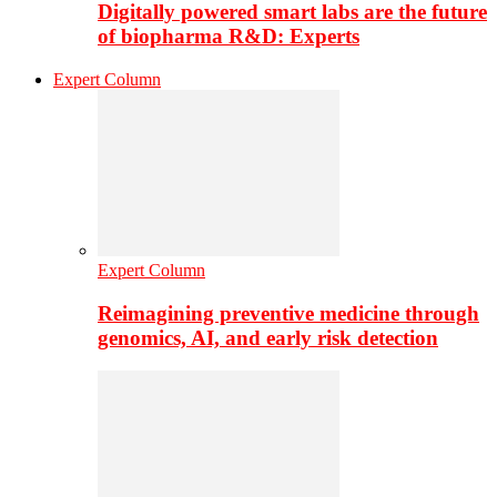
Digitally powered smart labs are the future
of biopharma R&D: Experts
Expert Column
Expert Column
Reimagining preventive medicine through
genomics, AI, and early risk detection