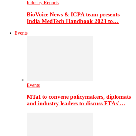
Industry Reports
BioVoice News & ICPA team presents
India MedTech Handbook 2023 to…
Events
Events
MTaI to convene policymakers, diplomats
and industry leaders to discuss FTAs’…