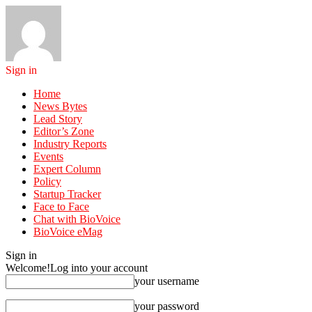
Sign in
Home
News Bytes
Lead Story
Editor’s Zone
Industry Reports
Events
Expert Column
Policy
Startup Tracker
Face to Face
Chat with BioVoice
BioVoice eMag
Sign in
Welcome!
Log into your account
your username
your password