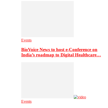
Events
BioVoice News to host e-Conference on
India’s roadmap to Digital Healthcare…
Events