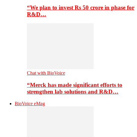
“We plan to invest Rs 50 crore in phase for
R&D…
Chat with BioVoice
“Merck has made significant efforts to
strengthen lab solutions and R&D…
BioVoice eMag