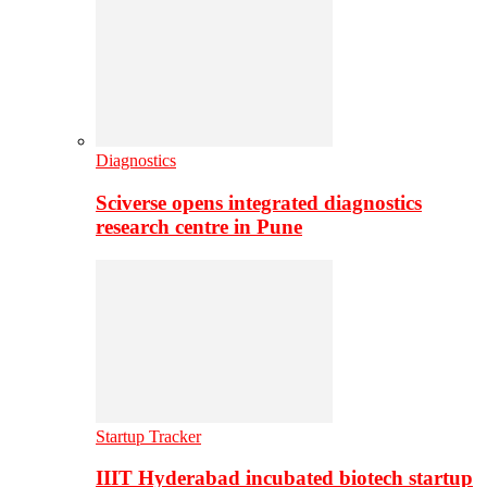
Diagnostics
Sciverse opens integrated diagnostics
research centre in Pune
Startup Tracker
IIIT Hyderabad incubated biotech startup