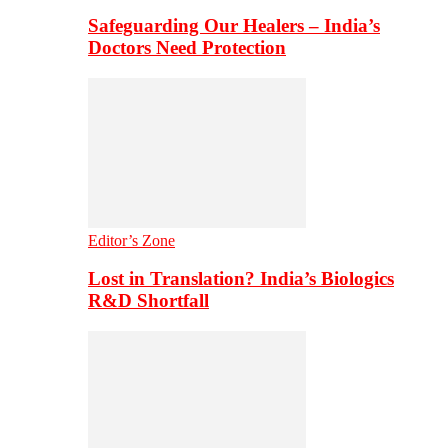
Safeguarding Our Healers – India’s
Doctors Need Protection
Editor’s Zone
Lost in Translation? India’s Biologics
R&D Shortfall