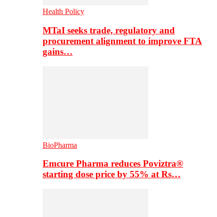
Health Policy
MTaI seeks trade, regulatory and
procurement alignment to improve FTA
gains…
BioPharma
Emcure Pharma reduces Poviztra®
starting dose price by 55% at Rs…