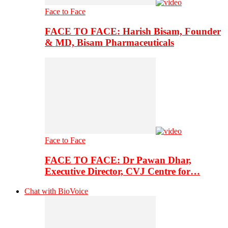
Face to Face
FACE TO FACE: Harish Bisam, Founder
& MD, Bisam Pharmaceuticals
Face to Face
FACE TO FACE: Dr Pawan Dhar,
Executive Director, CVJ Centre for…
Chat with BioVoice