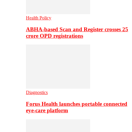
Health Policy
ABHA-based Scan and Register crosses 25
crore OPD registrations
Diagnostics
Forus Health launches portable connected
eye-care platform