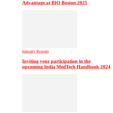
Advantage at BIO Boston 2025
Industry Reports
Inviting your participation in the
upcoming India MedTech Handbook 2024