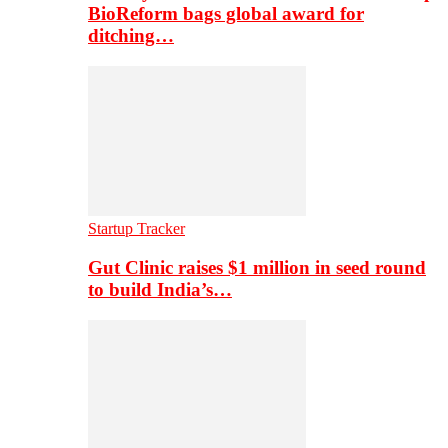
BioReform bags global award for
ditching…
Startup Tracker
Gut Clinic raises $1 million in seed round
to build India’s…