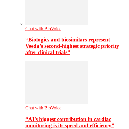
Chat with BioVoice
“Biologics and biosimilars represent
Veeda’s second-highest strategic priority
after clinical trials”
Chat with BioVoice
“AI’s biggest contribution in cardiac
monitoring is its speed and efficiency”