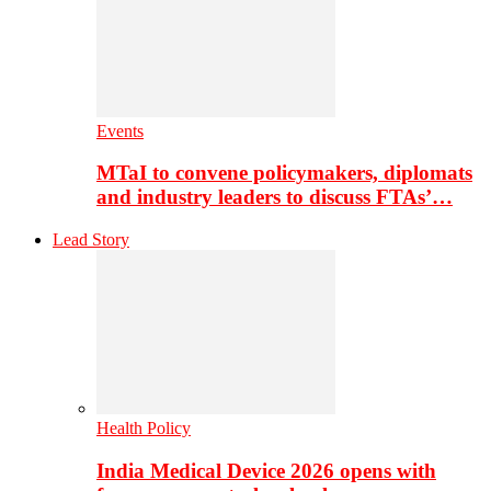
Events
MTaI to convene policymakers, diplomats
and industry leaders to discuss FTAs’…
Lead Story
Health Policy
India Medical Device 2026 opens with