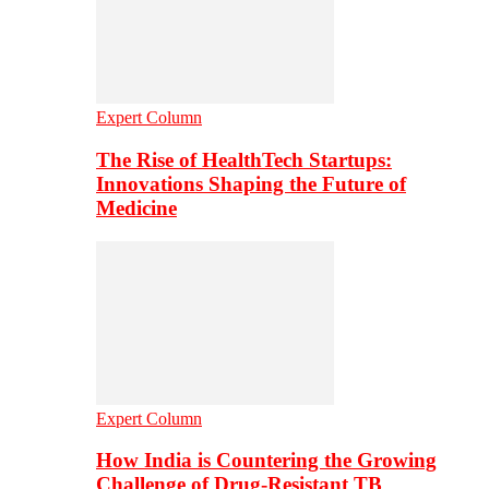
Expert Column
The Rise of HealthTech Startups:
Innovations Shaping the Future of
Medicine
Expert Column
How India is Countering the Growing
Challenge of Drug-Resistant TB