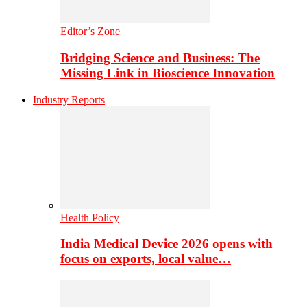
Editor’s Zone
Bridging Science and Business: The
Missing Link in Bioscience Innovation
Industry Reports
Health Policy
India Medical Device 2026 opens with
focus on exports, local value…