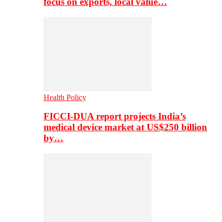
focus on exports, local value…
Health Policy
FICCI-DUA report projects India’s
medical device market at US$250 billion
by…