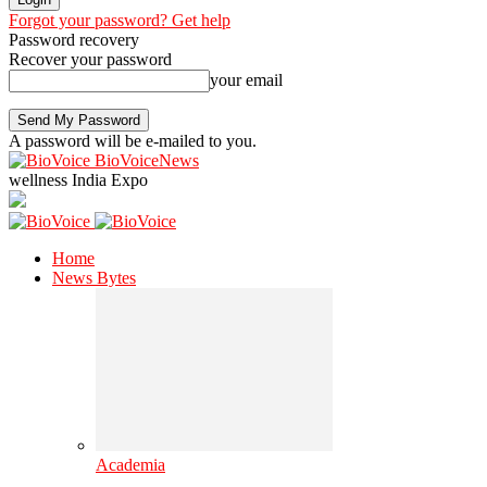
Forgot your password? Get help
Password recovery
Recover your password
your email
A password will be e-mailed to you.
BioVoiceNews
wellness India Expo
Home
News Bytes
Academia