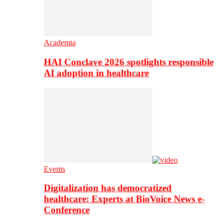
Academia
HAI Conclave 2026 spotlights responsible
AI adoption in healthcare
Events
Digitalization has democratized
healthcare: Experts at BioVoice News e-
Conference