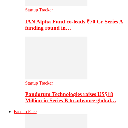
Startup Tracker
IAN Alpha Fund co-leads ₹70 Cr Series A
funding round in…
Startup Tracker
Pandorum Technologies raises US$18
Million in Series B to advance global…
Face to Face