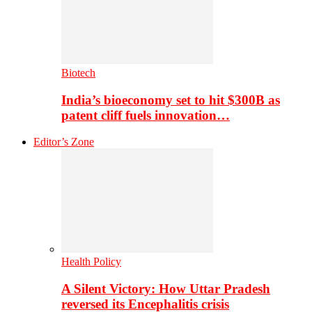
Biotech
India’s bioeconomy set to hit $300B as
patent cliff fuels innovation…
Editor’s Zone
Health Policy
A Silent Victory: How Uttar Pradesh
reversed its Encephalitis crisis