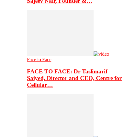
Sajeev Nair, Founder &…
Face to Face
FACE TO FACE: Dr Taslimarif
Saiyed, Director and CEO, Centre for
Cellular…