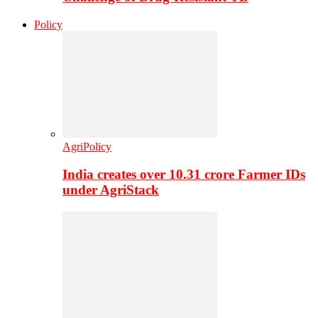
Policy
AgriPolicy
India creates over 10.31 crore Farmer IDs
under AgriStack