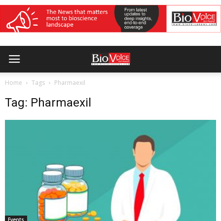
Home
Tags
Pharmaexil
Tag: Pharmaexil
Events