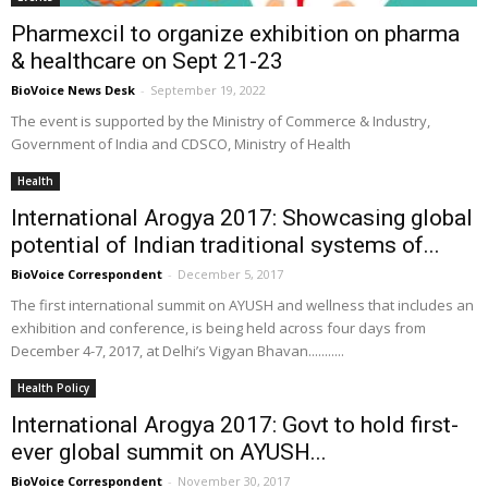
Pharmexcil to organize exhibition on pharma
& healthcare on Sept 21-23
BioVoice News Desk
-
September 19, 2022
The event is supported by the Ministry of Commerce & Industry,
Government of India and CDSCO, Ministry of Health
Health
International Arogya 2017: Showcasing global
potential of Indian traditional systems of...
BioVoice Correspondent
-
December 5, 2017
The first international summit on AYUSH and wellness that includes an
exhibition and conference, is being held across four days from
December 4-7, 2017, at Delhi’s Vigyan Bhavan...........
Health Policy
International Arogya 2017: Govt to hold first-
ever global summit on AYUSH...
BioVoice Correspondent
-
November 30, 2017