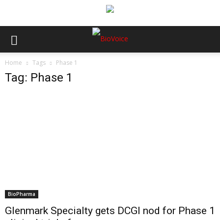
Home
Tags
Phase 1
Tag: Phase 1
BioPharma
Glenmark Specialty gets DCGI nod for Phase 1