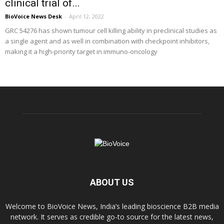
clinical trial of...
BioVoice News Desk
-
April 12, 2022
GRC 54276 has shown tumour cell killing ability in preclinical studies as
a single agent and as well in combination with checkpoint inhibitors,
making it a high-priority target in immuno-oncology
ABOUT US
Welcome to BioVoice News, India’s leading bioscience B2B media
network. It serves as credible go-to source for the latest news,