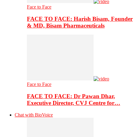
Face to Face
FACE TO FACE: Harish Bisam, Founder
& MD, Bisam Pharmaceuticals
Face to Face
FACE TO FACE: Dr Pawan Dhar,
Executive Director, CVJ Centre for…
Chat with BioVoice