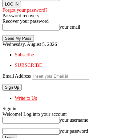
Forgot your password?
Password recovery
Recover your password
your email
Wednesday, August 5, 2026
Subscribe
SUBSCRIBE
Email Address
Write to Us
Sign in
Welcome! Log into your account
your username
your password