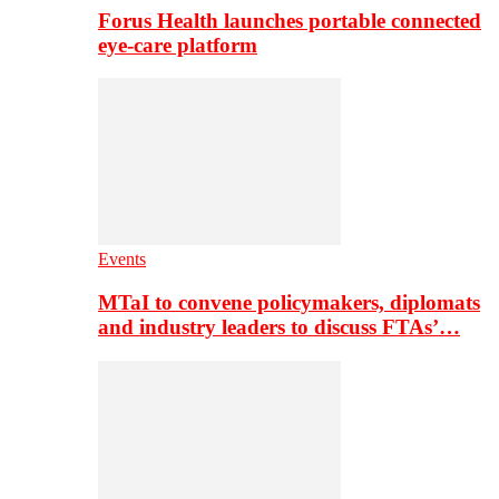
Forus Health launches portable connected
eye-care platform
Events
MTaI to convene policymakers, diplomats
and industry leaders to discuss FTAs’…