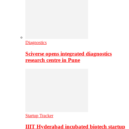
Diagnostics
Sciverse opens integrated diagnostics
research centre in Pune
Startup Tracker
IIIT Hyderabad incubated biotech startup