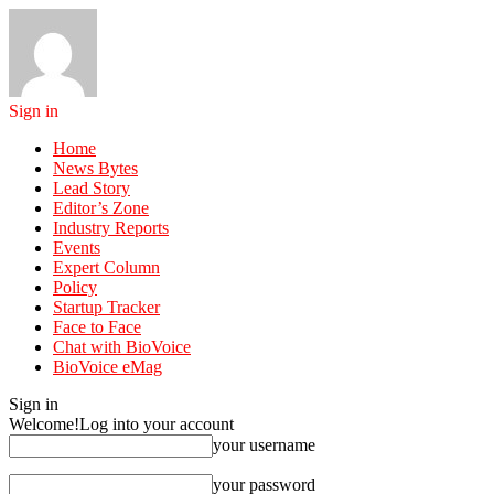
Sign in
Home
News Bytes
Lead Story
Editor’s Zone
Industry Reports
Events
Expert Column
Policy
Startup Tracker
Face to Face
Chat with BioVoice
BioVoice eMag
Sign in
Welcome!
Log into your account
your username
your password