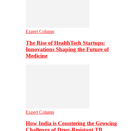
Expert Column
The Rise of HealthTech Startups:
Innovations Shaping the Future of
Medicine
Expert Column
How India is Countering the Growing
Challenge of Drug-Resistant TB