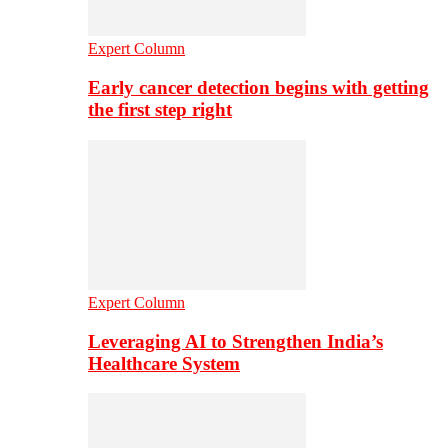
Expert Column
Early cancer detection begins with getting
the first step right
Expert Column
Leveraging AI to Strengthen India’s
Healthcare System