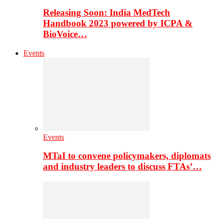
Releasing Soon: India MedTech
Handbook 2023 powered by ICPA &
BioVoice…
Events
Events
MTaI to convene policymakers, diplomats
and industry leaders to discuss FTAs’…