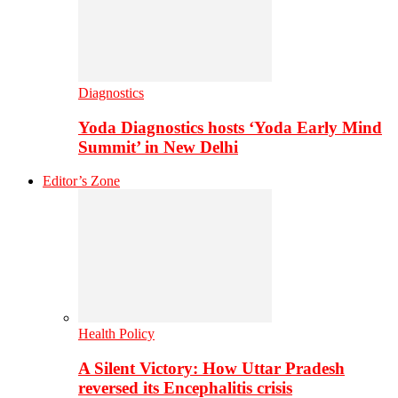
Diagnostics
Yoda Diagnostics hosts ‘Yoda Early Mind
Summit’ in New Delhi
Editor’s Zone
Health Policy
A Silent Victory: How Uttar Pradesh
reversed its Encephalitis crisis