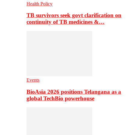
Health Policy
TB survivors seek govt clarification on
continuity of TB medicines &…
Events
BioAsia 2026 positions Telangana as a
global TechBio powerhouse