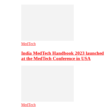
MedTech
India MedTech Handbook 2023 launched
at the MedTech Conference in USA
MedTech