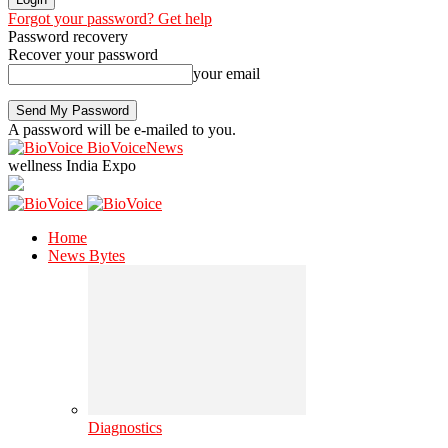
Forgot your password? Get help
Password recovery
Recover your password
your email
A password will be e-mailed to you.
BioVoiceNews
wellness India Expo
Home
News Bytes
Diagnostics