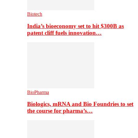
Biotech
India’s bioeconomy set to hit $300B as
patent cliff fuels innovation…
BioPharma
Biologics, mRNA and Bio Foundries to set
the course for pharma’s…