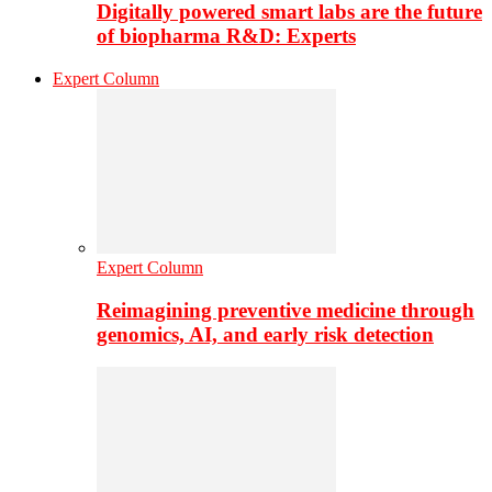
Digitally powered smart labs are the future
of biopharma R&D: Experts
Expert Column
Expert Column
Reimagining preventive medicine through
genomics, AI, and early risk detection