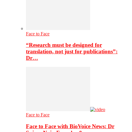
Face to Face
“Research must be designed for
translation, not just for publications”:
Dr…
Face to Face
Face to Face with BioVoice News: Dr