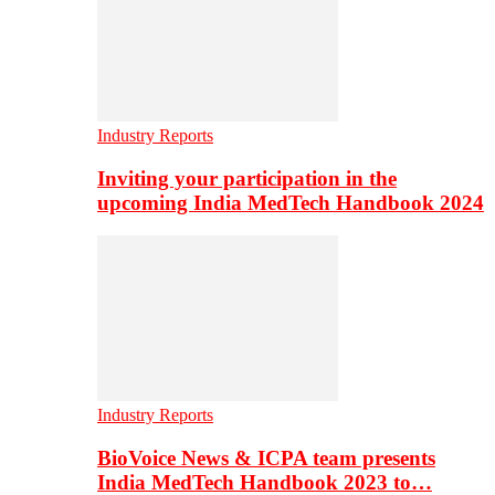
Industry Reports
Inviting your participation in the
upcoming India MedTech Handbook 2024
Industry Reports
BioVoice News & ICPA team presents
India MedTech Handbook 2023 to…