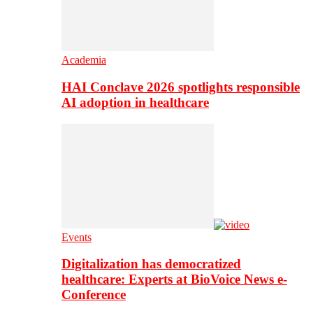
Academia
HAI Conclave 2026 spotlights responsible
AI adoption in healthcare
Events
Digitalization has democratized
healthcare: Experts at BioVoice News e-
Conference