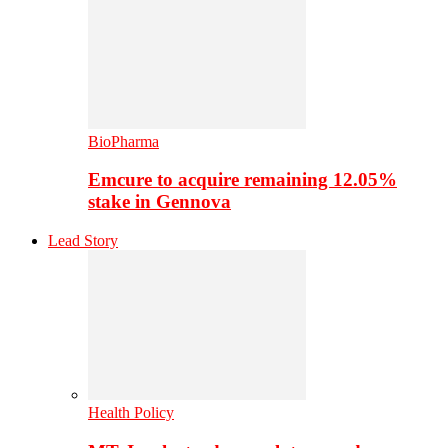
BioPharma
Emcure to acquire remaining 12.05%
stake in Gennova
Lead Story
Health Policy