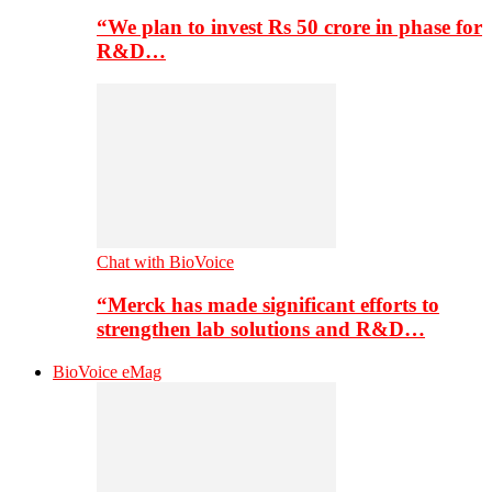
“We plan to invest Rs 50 crore in phase for
R&D…
Chat with BioVoice
“Merck has made significant efforts to
strengthen lab solutions and R&D…
BioVoice eMag