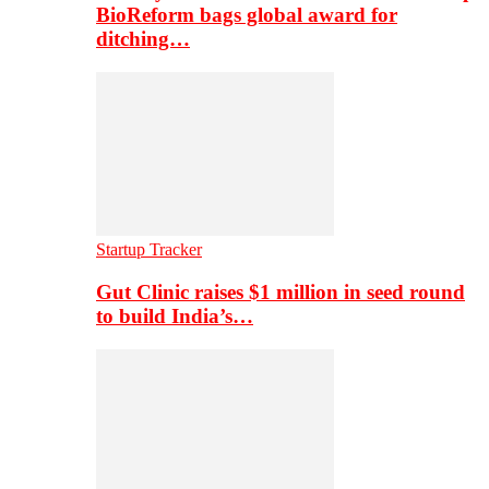
BioReform bags global award for
ditching…
Startup Tracker
Gut Clinic raises $1 million in seed round
to build India’s…