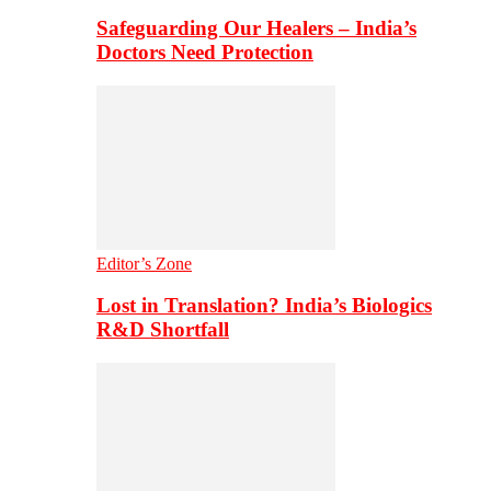
Safeguarding Our Healers – India’s
Doctors Need Protection
Editor’s Zone
Lost in Translation? India’s Biologics
R&D Shortfall