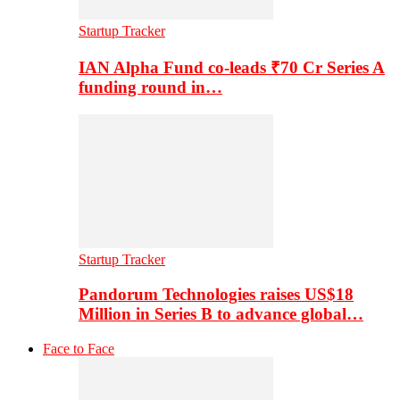
Startup Tracker
IAN Alpha Fund co-leads ₹70 Cr Series A
funding round in…
Startup Tracker
Pandorum Technologies raises US$18
Million in Series B to advance global…
Face to Face