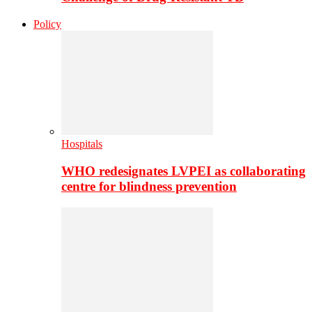
Policy
Hospitals
WHO redesignates LVPEI as collaborating
centre for blindness prevention