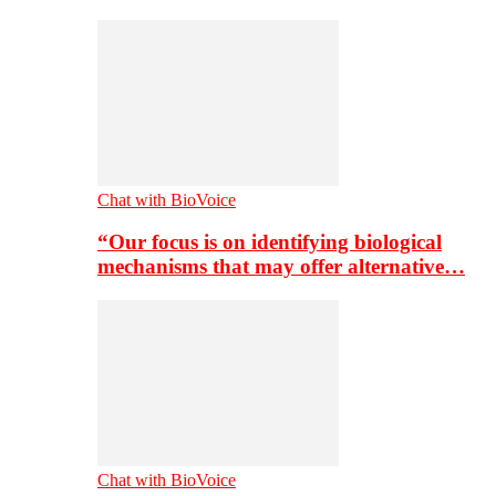
Chat with BioVoice
“Our focus is on identifying biological
mechanisms that may offer alternative…
Chat with BioVoice