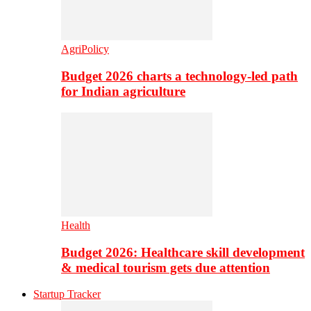
AgriPolicy
Budget 2026 charts a technology-led path
for Indian agriculture
Health
Budget 2026: Healthcare skill development
& medical tourism gets due attention
Startup Tracker