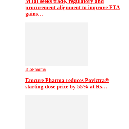
MTaI seeks trade, regulatory and
procurement alignment to improve FTA
gains…
BioPharma
Emcure Pharma reduces Poviztra®
starting dose price by 55% at Rs…