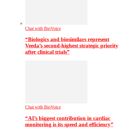
Chat with BioVoice
“Biologics and biosimilars represent
Veeda’s second-highest strategic priority
after clinical trials”
Chat with BioVoice
“AI’s biggest contribution in cardiac
monitoring is its speed and efficiency”