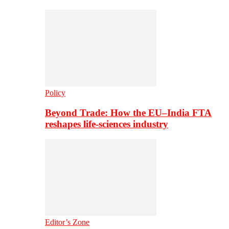
Policy
Beyond Trade: How the EU–India FTA
reshapes life-sciences industry
Editor’s Zone