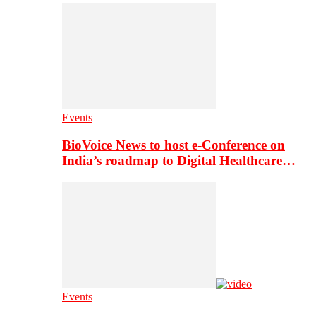
Events
BioVoice News to host e-Conference on
India’s roadmap to Digital Healthcare…
Events