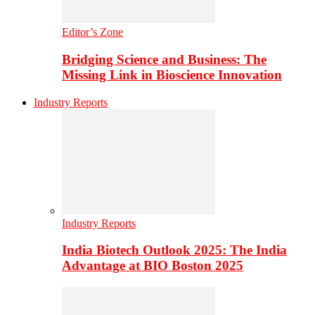
Editor’s Zone
Bridging Science and Business: The
Missing Link in Bioscience Innovation
Industry Reports
Industry Reports
India Biotech Outlook 2025: The India
Advantage at BIO Boston 2025