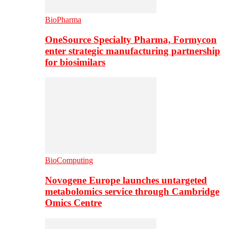
BioPharma
OneSource Specialty Pharma, Formycon
enter strategic manufacturing partnership
for biosimilars
BioComputing
Novogene Europe launches untargeted
metabolomics service through Cambridge
Omics Centre