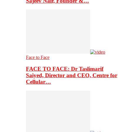
Sajeev Nair, Founder &…
Face to Face
FACE TO FACE: Dr Taslimarif
Saiyed, Director and CEO, Centre for
Cellular…