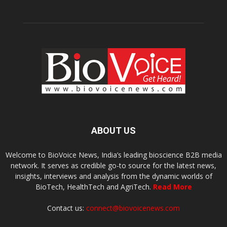
ABOUT US
Welcome to BioVoice News, India’s leading bioscience B2B media
network. It serves as credible go-to source for the latest news,
insights, interviews and analysis from the dynamic worlds of
BioTech, HealthTech and AgriTech.
Read More
Contact us:
connect@biovoicenews.com