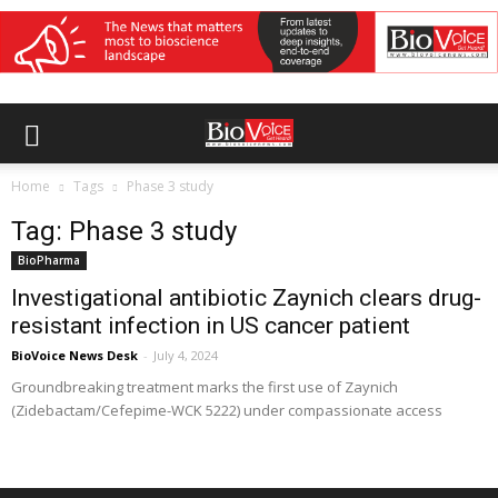
Home
Tags
Phase 3 study
Tag: Phase 3 study
BioPharma
Investigational antibiotic Zaynich clears drug-
resistant infection in US cancer patient
BioVoice News Desk
-
July 4, 2024
Groundbreaking treatment marks the first use of Zaynich
(Zidebactam/Cefepime-WCK 5222) under compassionate access