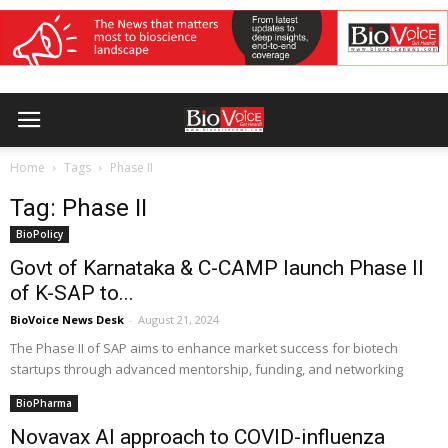
Home
Tags
Phase II
Tag: Phase II
BioPolicy
Govt of Karnataka & C-CAMP launch Phase II
of K-SAP to...
BioVoice News Desk
-
August 21, 2024
The Phase II of SAP aims to enhance market success for biotech
startups through advanced mentorship, funding, and networking
BioPharma
Novavax AI approach to COVID-influenza