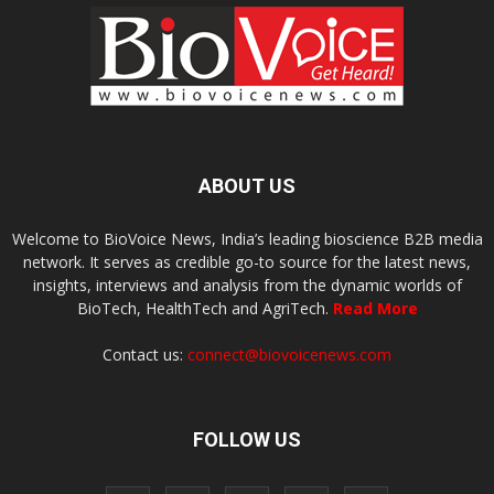
ABOUT US
Welcome to BioVoice News, India’s leading bioscience B2B media
network. It serves as credible go-to source for the latest news,
insights, interviews and analysis from the dynamic worlds of
BioTech, HealthTech and AgriTech.
Read More
Contact us:
connect@biovoicenews.com
FOLLOW US