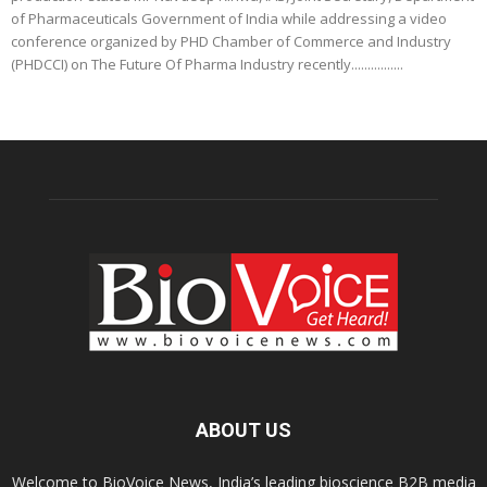
of Pharmaceuticals Government of India while addressing a video
conference organized by PHD Chamber of Commerce and Industry
(PHDCCI) on The Future Of Pharma Industry recently................
ABOUT US
Welcome to BioVoice News, India’s leading bioscience B2B media