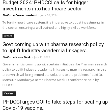
Budget 2024: PHDCCI calls for bigger
investments into healthcare sector
BioVoice Correspondent
-
June 24, 2024
To fortify healthcare system, it is imperative to boost investments in
the sector, ensuring a well-trained and highly skilled workforce
Events
Govt coming up with pharma research policy
to uplift Industry-academia linkages:...
BioVoice News Desk
-
July 11, 2022
Government is coming up with certain initiatives like Pharma research
policy to uplift Industry-academia linkages to magnify research in this
area which will bring immediate solutions to the problems," said Dr.
Mansukh Mandaviya at the Pharma Med HD conference held by
PHDCCI
Vaccines
PHDCCI urges GOI to take steps for scaling up
Covid-19 vaccine...