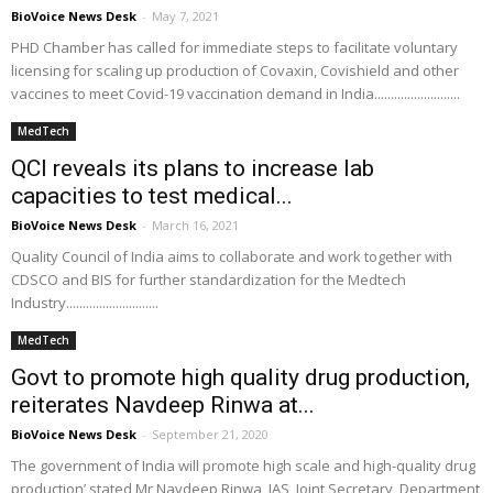
BioVoice News Desk
-
May 7, 2021
PHD Chamber has called for immediate steps to facilitate voluntary
licensing for scaling up production of Covaxin, Covishield and other
vaccines to meet Covid-19 vaccination demand in India..........................
MedTech
QCI reveals its plans to increase lab
capacities to test medical...
BioVoice News Desk
-
March 16, 2021
Quality Council of India aims to collaborate and work together with
CDSCO and BIS for further standardization for the Medtech
Industry............................
MedTech
Govt to promote high quality drug production,
reiterates Navdeep Rinwa at...
BioVoice News Desk
-
September 21, 2020
The government of India will promote high scale and high-quality drug
production’ stated Mr Navdeep Rinwa, IAS, Joint Secretary, Department