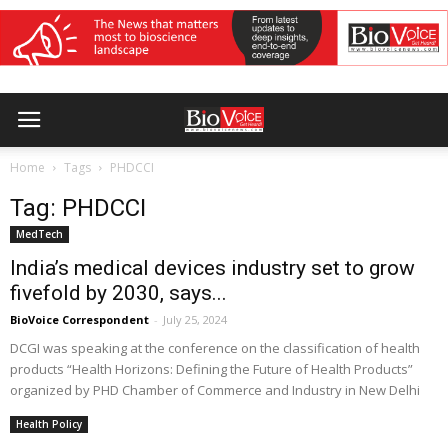
Home
Tags
PHDCCI
Tag: PHDCCI
MedTech
India’s medical devices industry set to grow
fivefold by 2030, says...
BioVoice Correspondent
-
July 25, 2024
DCGI was speaking at the conference on the classification of health
products “Health Horizons: Defining the Future of Health Products”
organized by PHD Chamber of Commerce and Industry in New Delhi
Health Policy