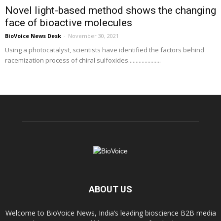
Novel light-based method shows the changing
face of bioactive molecules
BioVoice News Desk
-
November 30, 2021
Using a photocatalyst, scientists have identified the factors behind
racemization process of chiral sulfoxides......................
ABOUT US
Welcome to BioVoice News, India’s leading bioscience B2B media