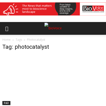
Home
Tags
Photocatalyst
Tag: photocatalyst
R&D