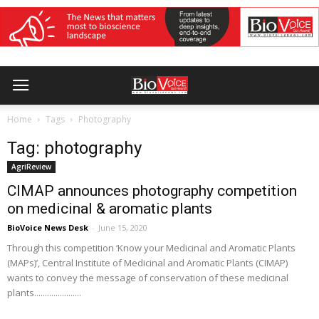
Home
Tags
Photography
Tag: photography
AgriReview
CIMAP announces photography competition
on medicinal & aromatic plants
BioVoice News Desk
-
June 15, 2020
Through this competition ‘Know your Medicinal and Aromatic Plants
(MAPs)’, Central Institute of Medicinal and Aromatic Plants (CIMAP)
wants to convey the message of conservation of these medicinal
plants......................