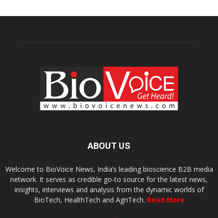
ABOUT US
Welcome to BioVoice News, India’s leading bioscience B2B media
network. It serves as credible go-to source for the latest news,
insights, interviews and analysis from the dynamic worlds of
BioTech, HealthTech and AgriTech.
Read More