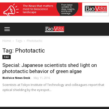
Home
Tags
Phototactic
Tag: Phototactic
R&D
Special: Japanese scientists shed light on
phototactic behavior of green algae
BioVoice News Desk
-
May 11, 2016
Scientists at Tokyo Institute of Technology and colleagues report that
optical shielding by the eyespot...