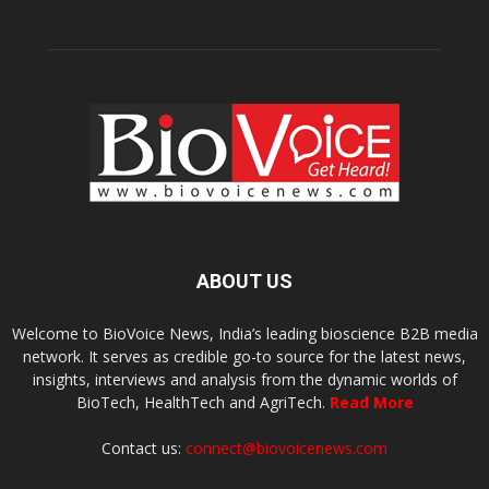
ABOUT US
Welcome to BioVoice News, India’s leading bioscience B2B media
network. It serves as credible go-to source for the latest news,
insights, interviews and analysis from the dynamic worlds of
BioTech, HealthTech and AgriTech.
Read More
Contact us:
connect@biovoicenews.com