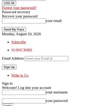
Forgot your password?
Password recovery
Recover your password
your email
Monday, August 10, 2026
Subscribe
SUBSCRIBE
Email Address
Write to Us
Sign in
Welcome! Log into your account
your username
your password