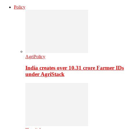
Policy
AgriPolicy
India creates over 10.31 crore Farmer IDs
under AgriStack