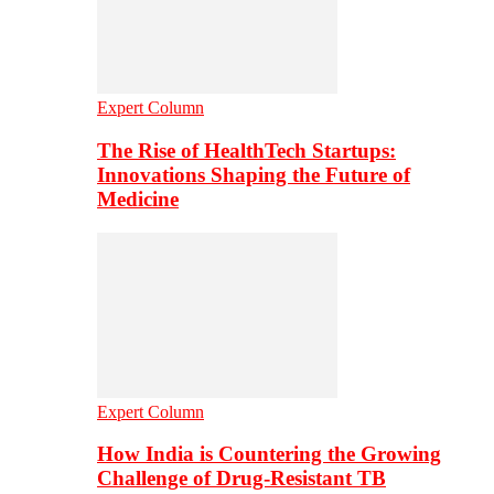
Expert Column
The Rise of HealthTech Startups:
Innovations Shaping the Future of
Medicine
Expert Column
How India is Countering the Growing
Challenge of Drug-Resistant TB