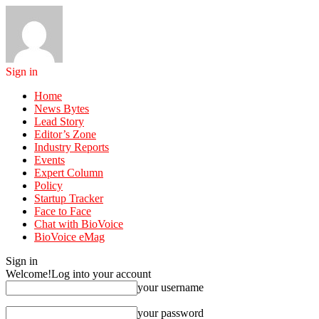
Sign in
Home
News Bytes
Lead Story
Editor’s Zone
Industry Reports
Events
Expert Column
Policy
Startup Tracker
Face to Face
Chat with BioVoice
BioVoice eMag
Sign in
Welcome!
Log into your account
your username
your password