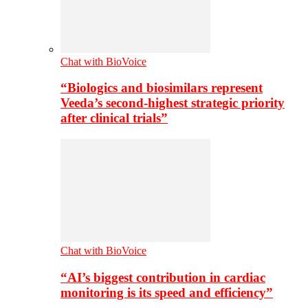
Chat with BioVoice
“Biologics and biosimilars represent
Veeda’s second-highest strategic priority
after clinical trials”
Chat with BioVoice
“AI’s biggest contribution in cardiac
monitoring is its speed and efficiency”