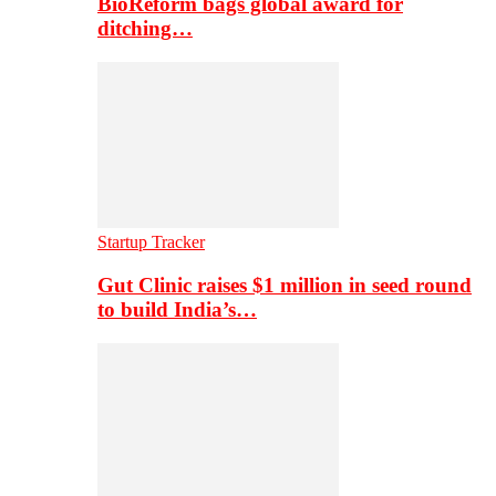
BioReform bags global award for
ditching…
Startup Tracker
Gut Clinic raises $1 million in seed round
to build India’s…