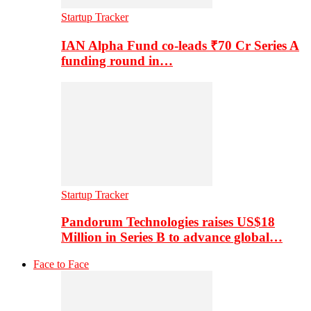
Startup Tracker
IAN Alpha Fund co-leads ₹70 Cr Series A
funding round in…
Startup Tracker
Pandorum Technologies raises US$18
Million in Series B to advance global…
Face to Face