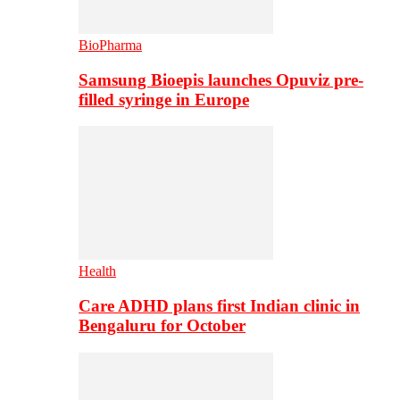
BioPharma
Samsung Bioepis launches Opuviz pre-
filled syringe in Europe
Health
Care ADHD plans first Indian clinic in
Bengaluru for October