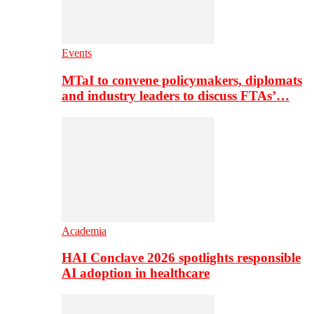
Events
MTaI to convene policymakers, diplomats
and industry leaders to discuss FTAs’…
Academia
HAI Conclave 2026 spotlights responsible
AI adoption in healthcare