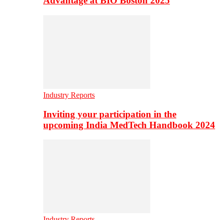
Advantage at BIO Boston 2025
Industry Reports
Inviting your participation in the
upcoming India MedTech Handbook 2024
Industry Reports