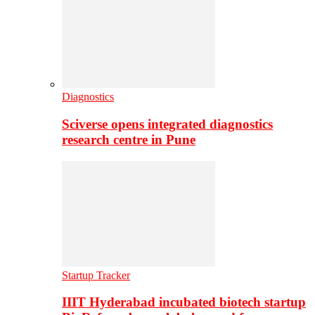
Diagnostics
Sciverse opens integrated diagnostics
research centre in Pune
Startup Tracker
IIIT Hyderabad incubated biotech startup