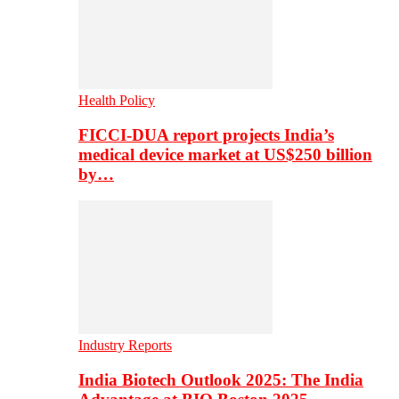
Health Policy
FICCI-DUA report projects India’s
medical device market at US$250 billion
by…
Industry Reports
India Biotech Outlook 2025: The India