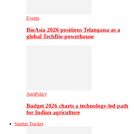
Events
BioAsia 2026 positions Telangana as a
global TechBio powerhouse
AgriPolicy
Budget 2026 charts a technology-led path
for Indian agriculture
Startup Tracker