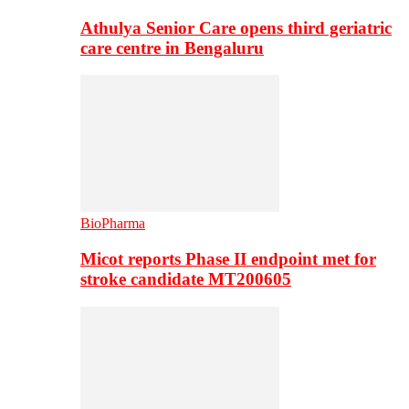
Athulya Senior Care opens third geriatric
care centre in Bengaluru
BioPharma
Micot reports Phase II endpoint met for
stroke candidate MT200605