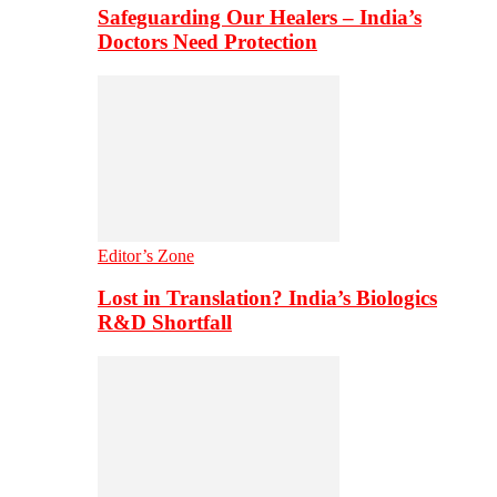
Safeguarding Our Healers – India’s
Doctors Need Protection
Editor’s Zone
Lost in Translation? India’s Biologics
R&D Shortfall