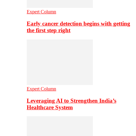
Expert Column
Early cancer detection begins with getting
the first step right
Expert Column
Leveraging AI to Strengthen India’s
Healthcare System