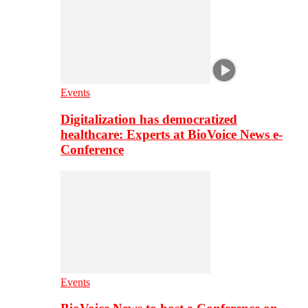
Events
Digitalization has democratized
healthcare: Experts at BioVoice News e-
Conference
Events