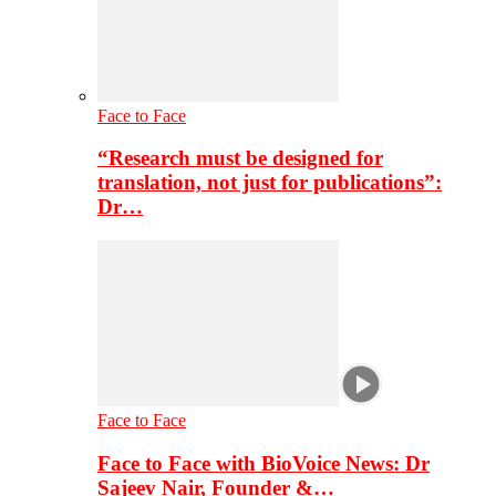
Face to Face
“Research must be designed for
translation, not just for publications”:
Dr…
Face to Face
Face to Face with BioVoice News: Dr
Sajeev Nair, Founder &…