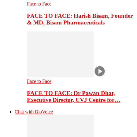
Face to Face
FACE TO FACE: Harish Bisam, Founder
& MD, Bisam Pharmaceuticals
Face to Face
FACE TO FACE: Dr Pawan Dhar,
Executive Director, CVJ Centre for…
Chat with BioVoice