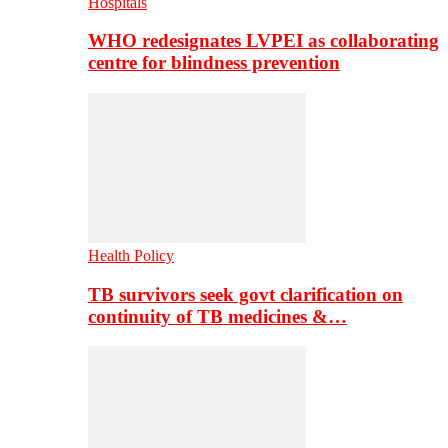
Hospitals
WHO redesignates LVPEI as collaborating
centre for blindness prevention
Health Policy
TB survivors seek govt clarification on
continuity of TB medicines &…