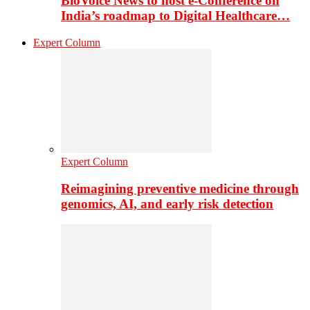
BioVoice News to host e-Conference on
India’s roadmap to Digital Healthcare…
Expert Column
Expert Column
Reimagining preventive medicine through
genomics, AI, and early risk detection