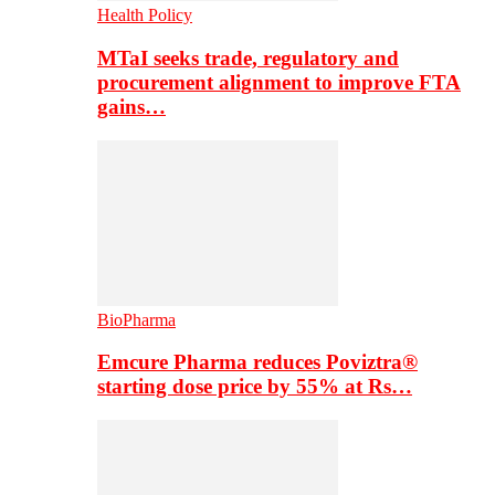
Health Policy
MTaI seeks trade, regulatory and
procurement alignment to improve FTA
gains…
BioPharma
Emcure Pharma reduces Poviztra®
starting dose price by 55% at Rs…