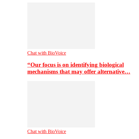
Chat with BioVoice
“Our focus is on identifying biological
mechanisms that may offer alternative…
Chat with BioVoice