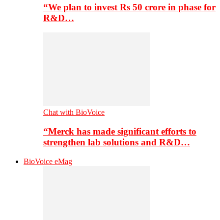
“We plan to invest Rs 50 crore in phase for
R&D…
Chat with BioVoice
“Merck has made significant efforts to
strengthen lab solutions and R&D…
BioVoice eMag