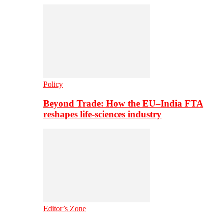
Policy
Beyond Trade: How the EU–India FTA
reshapes life-sciences industry
Editor’s Zone