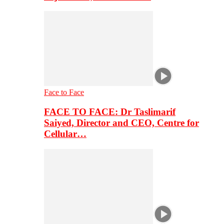
Face to Face
FACE TO FACE: Dr Taslimarif
Saiyed, Director and CEO, Centre for
Cellular…