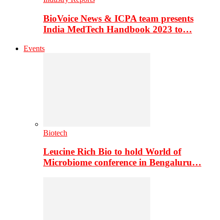
BioVoice News & ICPA team presents
India MedTech Handbook 2023 to…
Events
Biotech
Leucine Rich Bio to hold World of
Microbiome conference in Bengaluru…