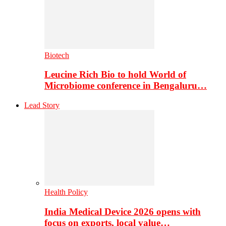
Biotech
Leucine Rich Bio to hold World of
Microbiome conference in Bengaluru…
Lead Story
Health Policy
India Medical Device 2026 opens with
focus on exports, local value…