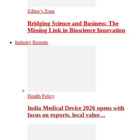
Editor’s Zone
Bridging Science and Business: The
Missing Link in Bioscience Innovation
Industry Reports
Health Policy
India Medical Device 2026 opens with
focus on exports, local value…