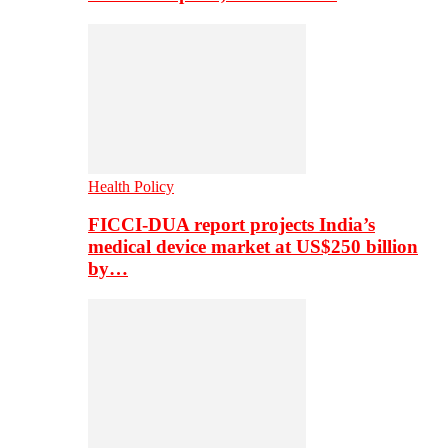
Health Policy
FICCI-DUA report projects India’s
medical device market at US$250 billion
by…