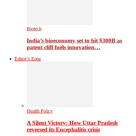
Biotech
India’s bioeconomy set to hit $300B as
patent cliff fuels innovation…
Editor’s Zone
Health Policy
A Silent Victory: How Uttar Pradesh
reversed its Encephalitis crisis