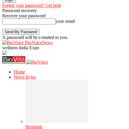
Forgot your password? Get help
Password recovery
Recover your password
your email
A password will be e-mailed to you.
BioVoiceNews
wellness India Expo
Home
News Bytes
Hospitals