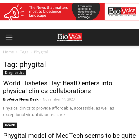
Home
Tags
Phygital
Tag: phygital
Diagnostics
World Diabetes Day: BeatO enters into
physical clinics collaborations
BioVoice News Desk
-
November 14, 2023
Physical clinics to provide affordable, accessible, as well as
exceptional virtual diabetes care
Health
Phygital model of MedTech seems to be quite