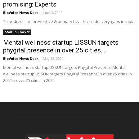
promising: Experts
BioVoice News Desk
-
June 3, 2022
To address the preventive & primary healthcare delivery gaps in India
Startup Tracker
Mental wellness startup LISSUN targets
phygital presence in over 25 cities...
BioVoice News Desk
-
May 18, 2022
Mental wellness startup LISSUN targets Phygital Presence Mental
wellness startup LISSUN targets Phygital Presence in over 25 cities in
2022in over 25 cities in 2022