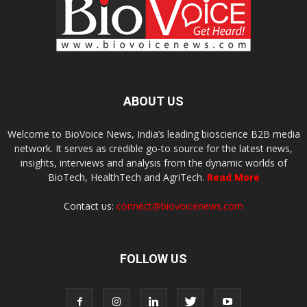
ABOUT US
Welcome to BioVoice News, India’s leading bioscience B2B media
network. It serves as credible go-to source for the latest news,
insights, interviews and analysis from the dynamic worlds of
BioTech, HealthTech and AgriTech.
Read More
Contact us:
connect@biovoicenews.com
FOLLOW US