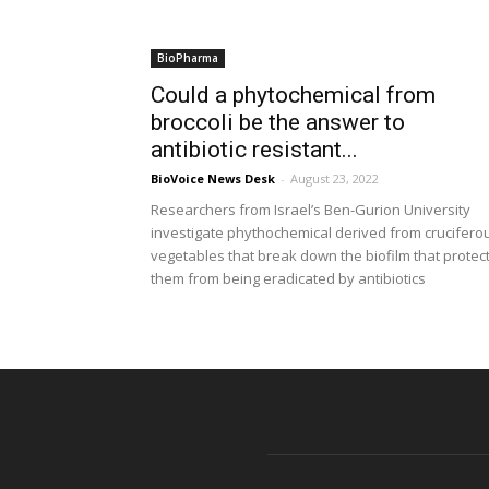
BioPharma
Could a phytochemical from
broccoli be the answer to
antibiotic resistant...
BioVoice News Desk
-
August 23, 2022
Researchers from Israel’s Ben-Gurion University
investigate phythochemical derived from crucifero
vegetables that break down the biofilm that protec
them from being eradicated by antibiotics