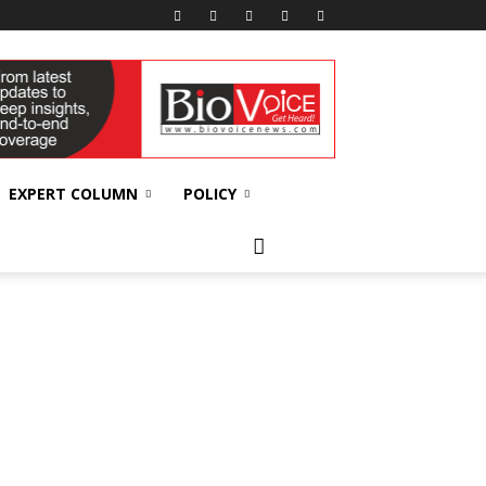
EXPERT COLUMN
POLICY