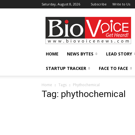
Saturday, August 8, 2026
Subscribe
Write to Us
BioVoiceNews
HOME
NEWS BYTES
LEAD STORY
STARTUP TRACKER
FACE TO FACE
Home
Tags
Phythochemical
Tag: phythochemical