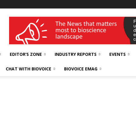
wellness India Expo
EDITOR’S ZONE
INDUSTRY REPORTS
EVENTS
CHAT WITH BIOVOICE
BIOVOICE EMAG