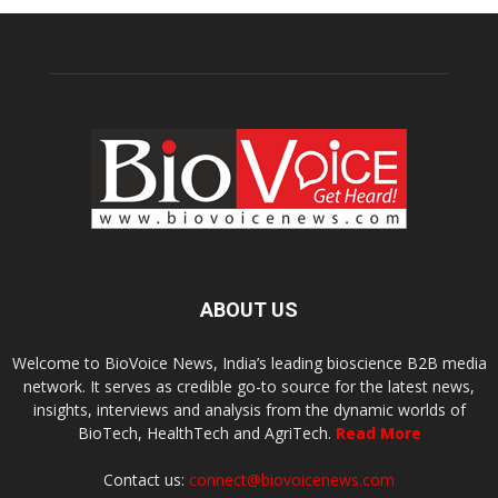
ABOUT US
Welcome to BioVoice News, India’s leading bioscience B2B media
network. It serves as credible go-to source for the latest news,
insights, interviews and analysis from the dynamic worlds of
BioTech, HealthTech and AgriTech.
Read More
Contact us:
connect@biovoicenews.com