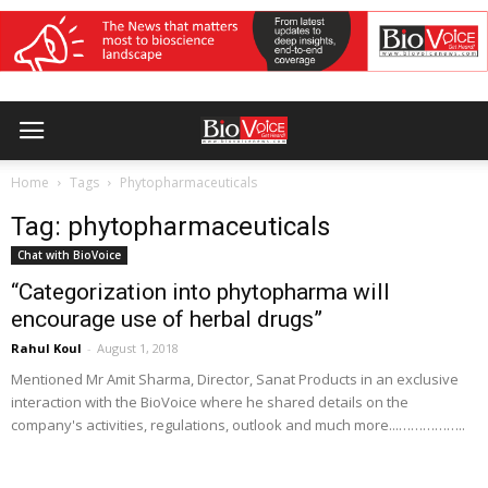
Home
Tags
Phytopharmaceuticals
Tag: phytopharmaceuticals
Chat with BioVoice
“Categorization into phytopharma will
encourage use of herbal drugs”
Rahul Koul
-
August 1, 2018
Mentioned Mr Amit Sharma, Director, Sanat Products in an exclusive
interaction with the BioVoice where he shared details on the
company's activities, regulations, outlook and much more...……………..