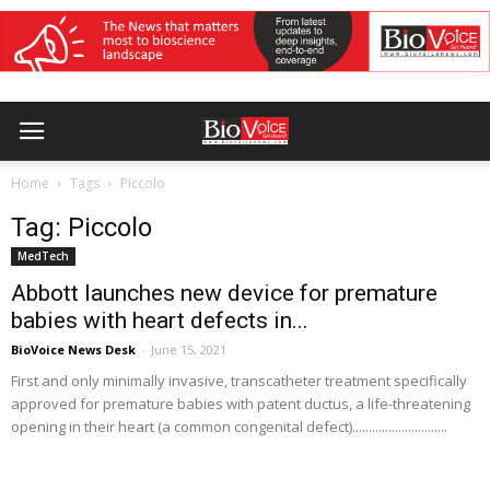
Home
Tags
Piccolo
Tag: Piccolo
MedTech
Abbott launches new device for premature
babies with heart defects in...
BioVoice News Desk
-
June 15, 2021
First and only minimally invasive, transcatheter treatment specifically
approved for premature babies with patent ductus, a life-threatening
opening in their heart (a common congenital defect).............................