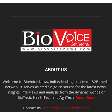
ABOUT US
Welcome to BioVoice News, India’s leading bioscience B2B media
network. It serves as credible go-to source for the latest news,
insights, interviews and analysis from the dynamic worlds of
BioTech, HealthTech and AgriTech.
Read More
Contact us:
connect@biovoicenews.com