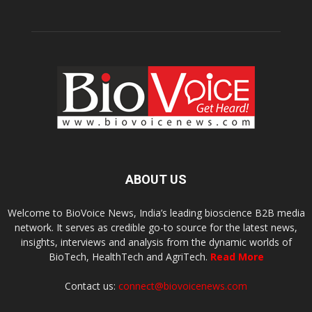
ABOUT US
Welcome to BioVoice News, India’s leading bioscience B2B media
network. It serves as credible go-to source for the latest news,
insights, interviews and analysis from the dynamic worlds of
BioTech, HealthTech and AgriTech.
Read More
Contact us:
connect@biovoicenews.com