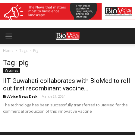
Home
Tags
Pig
Tag: pig
Vaccines
IIT Guwahati collaborates with BioMed to roll
out first recombinant vaccine...
BioVoice News Desk
-
March 27, 2024
The technology has been successfully transferred to BioMed for the
commercial production of this innovative vaccine