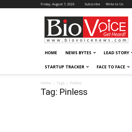
Friday, August 7, 2026
Subscribe
Write to Us
BioVoiceNews
HOME
NEWS BYTES
LEAD STORY
STARTUP TRACKER
FACE TO FACE
Home
Tags
Pinless
Tag: Pinless