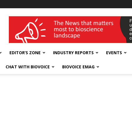
wellness India Expo
EDITOR’S ZONE
INDUSTRY REPORTS
EVENTS
CHAT WITH BIOVOICE
BIOVOICE EMAG