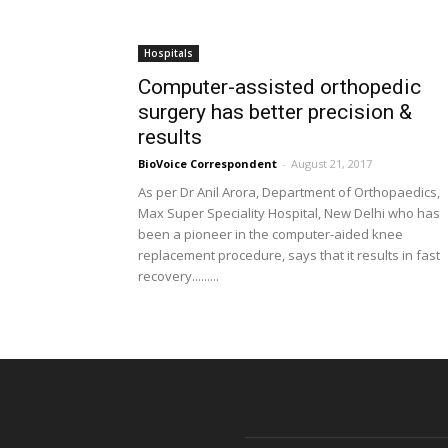
Hospitals
Computer-assisted orthopedic
surgery has better precision &
results
BioVoice Correspondent
-
August 21, 2017
As per Dr Anil Arora, Department of Orthopaedics,
Max Super Speciality Hospital, New Delhi who has
been a pioneer in the computer-aided knee
replacement procedure, says that it results in fast
recovery.........