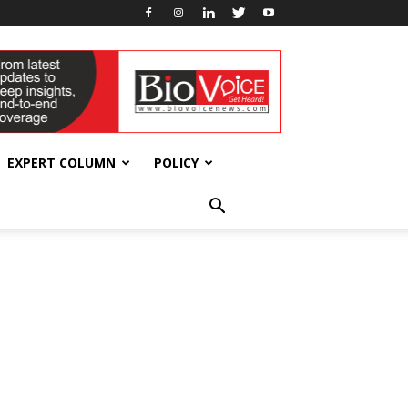
EXPERT COLUMN
POLICY