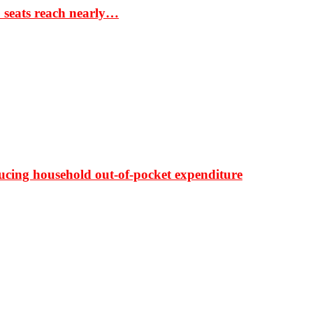
S seats reach nearly…
ducing household out-of-pocket expenditure