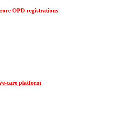
rore OPD registrations
ye-care platform