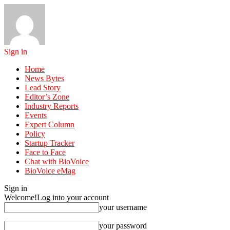
Sign in
Home
News Bytes
Lead Story
Editor’s Zone
Industry Reports
Events
Expert Column
Policy
Startup Tracker
Face to Face
Chat with BioVoice
BioVoice eMag
Sign in
Welcome!
Log into your account
your username
your password