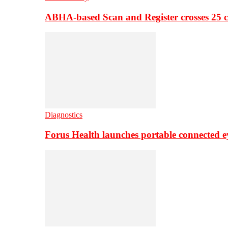
ABHA-based Scan and Register crosses 25 c
Diagnostics
Forus Health launches portable connected e