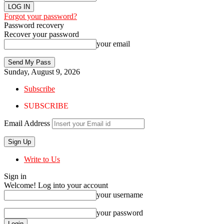
Forgot your password?
Password recovery
Recover your password
your email
Sunday, August 9, 2026
Subscribe
SUBSCRIBE
Email Address
Write to Us
Sign in
Welcome! Log into your account
your username
your password