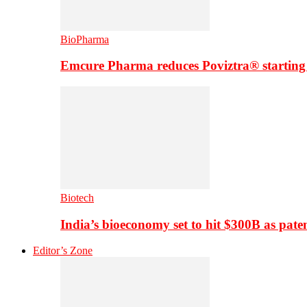
BioPharma
Emcure Pharma reduces Poviztra® starting
Biotech
India’s bioeconomy set to hit $300B as paten
Editor’s Zone