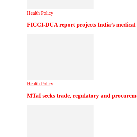
Health Policy
FICCI-DUA report projects India’s medical
Health Policy
MTaI seeks trade, regulatory and procure