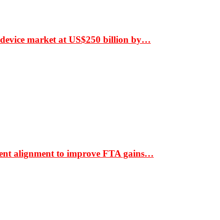
 device market at US$250 billion by…
ment alignment to improve FTA gains…