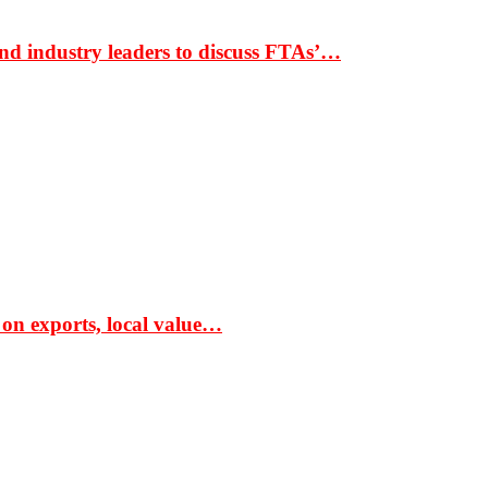
nd industry leaders to discuss FTAs’…
 on exports, local value…