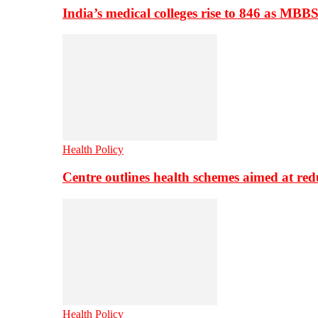
India’s medical colleges rise to 846 as MBB
Health Policy
Centre outlines health schemes aimed at re
Health Policy