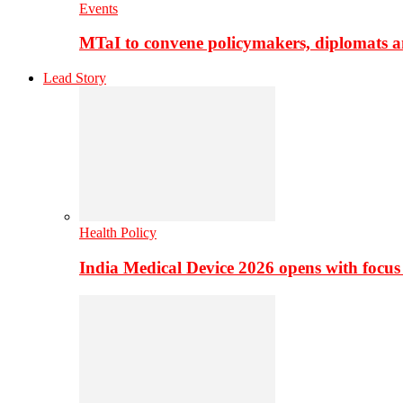
Events
MTaI to convene policymakers, diplomats a
Lead Story
Health Policy
India Medical Device 2026 opens with focus