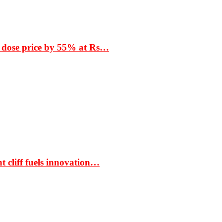
 dose price by 55% at Rs…
t cliff fuels innovation…