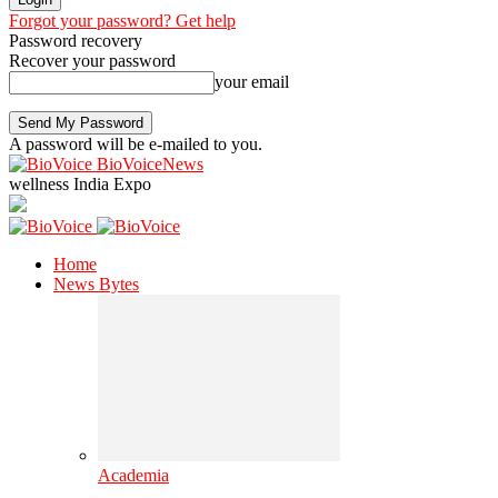
Forgot your password? Get help
Password recovery
Recover your password
your email
A password will be e-mailed to you.
BioVoiceNews
wellness India Expo
Home
News Bytes
Academia