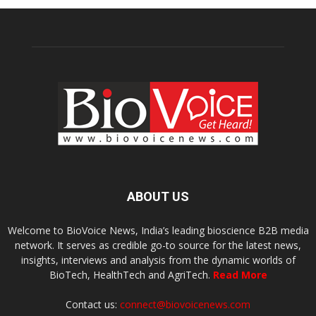
ABOUT US
Welcome to BioVoice News, India’s leading bioscience B2B media
network. It serves as credible go-to source for the latest news,
insights, interviews and analysis from the dynamic worlds of
BioTech, HealthTech and AgriTech.
Read More
Contact us:
connect@biovoicenews.com