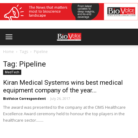
Home
Tags
Pipeline
Tag: Pipeline
MedTech
Kiran Medical Systems wins best medical
equipment company of the year...
BioVoice Correspondent
-
July 26, 2017
The award was presented to the company at the CIMS Healthcare
Excellence Award ceremony held to honour the top players in the
healthcare sector........