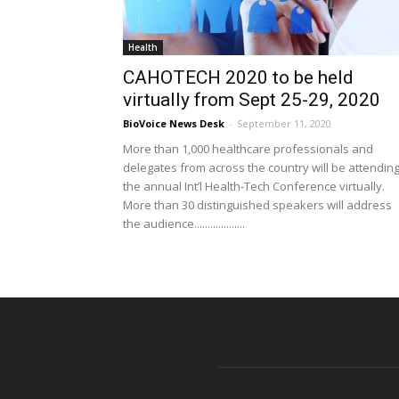
Health
CAHOTECH 2020 to be held
virtually from Sept 25-29, 2020
BioVoice News Desk
-
September 11, 2020
More than 1,000 healthcare professionals and
delegates from across the country will be attendin
the annual Int’l Health-Tech Conference virtually.
More than 30 distinguished speakers will address
the audience...................