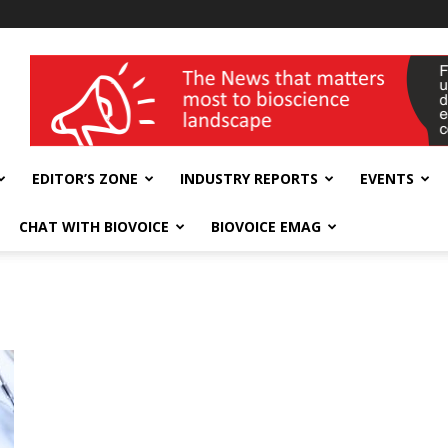
wellness India Expo
EDITOR’S ZONE
INDUSTRY REPORTS
EVENTS
CHAT WITH BIOVOICE
BIOVOICE EMAG