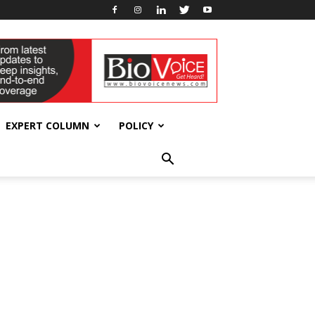
EXPERT COLUMN
POLICY