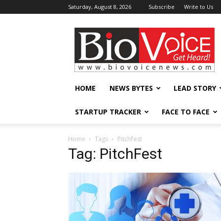
Saturday, August 8, 2026
Subscribe
Write to Us
BioVoiceNews
HOME
NEWS BYTES
LEAD STORY
STARTUP TRACKER
FACE TO FACE
Home
Tags
PitchFest
Tag: PitchFest