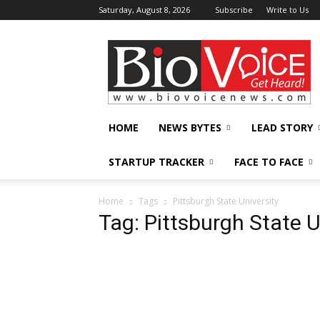
Saturday, August 8, 2026
Subscribe
Write to Us
BioVoiceNews
HOME
NEWS BYTES
LEAD STORY
STARTUP TRACKER
FACE TO FACE
Home
Tags
Pittsburgh State University
Tag: Pittsburgh State U