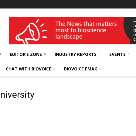
wellness India Expo
EDITOR’S ZONE
INDUSTRY REPORTS
EVENTS
CHAT WITH BIOVOICE
BIOVOICE EMAG
niversity