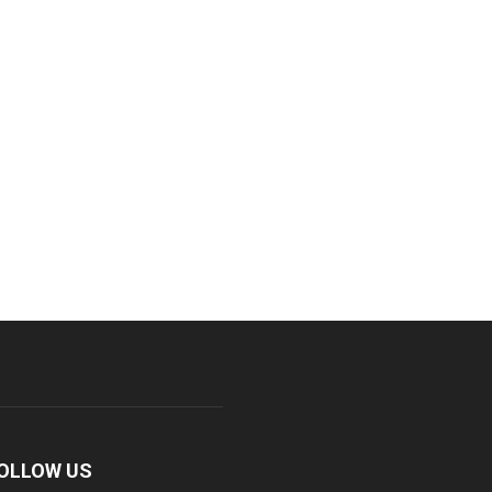
OLLOW US