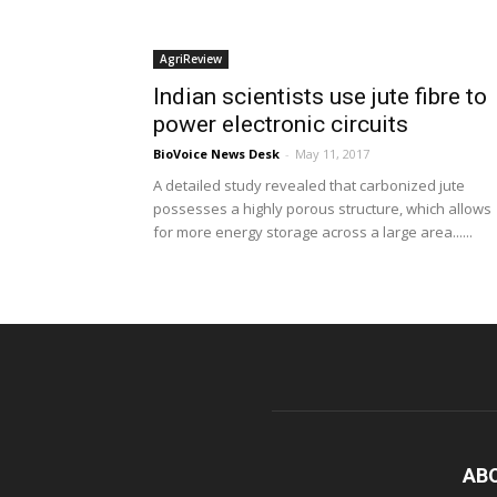
AgriReview
Indian scientists use jute fibre to
power electronic circuits
BioVoice News Desk
-
May 11, 2017
A detailed study revealed that carbonized jute
possesses a highly porous structure, which allows
for more energy storage across a large area......
AB