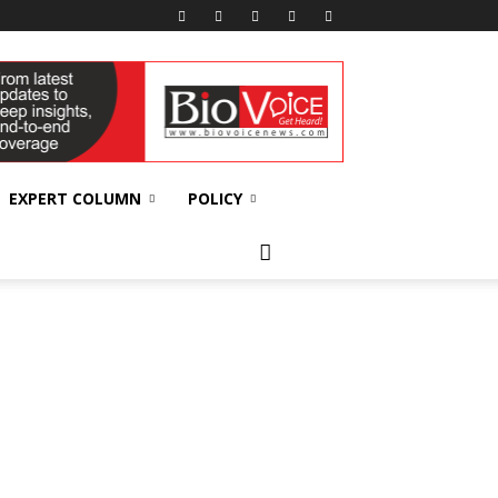
EXPERT COLUMN
POLICY