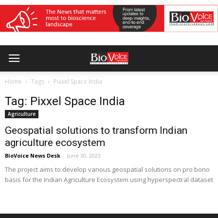
Home
Tags
Pixxel Space India
Tag: Pixxel Space India
Agriculture
Geospatial solutions to transform Indian
agriculture ecosystem
BioVoice News Desk
-
June 30, 2023
The project aims to develop various geospatial solutions on pro bono
basis for the Indian Agriculture Ecosystem using hyperspectral dataset