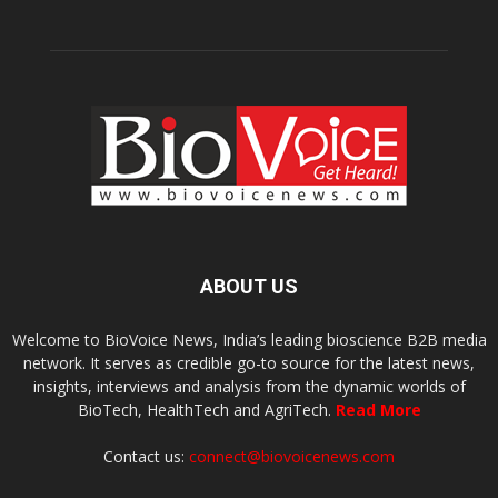
ABOUT US
Welcome to BioVoice News, India’s leading bioscience B2B media
network. It serves as credible go-to source for the latest news,
insights, interviews and analysis from the dynamic worlds of
BioTech, HealthTech and AgriTech.
Read More
Contact us:
connect@biovoicenews.com