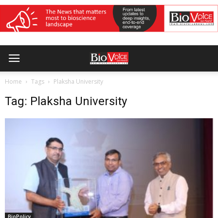
Home
Tags
Plaksha University
Tag: Plaksha University
BioPolicy