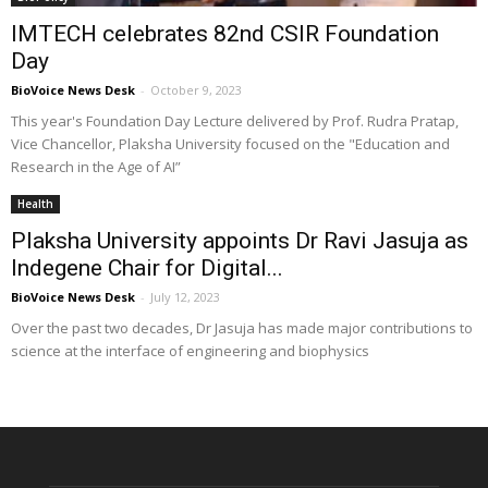
IMTECH celebrates 82nd CSIR Foundation
Day
BioVoice News Desk
-
October 9, 2023
This year's Foundation Day Lecture delivered by Prof. Rudra Pratap,
Vice Chancellor, Plaksha University focused on the "Education and
Research in the Age of AI”
Health
Plaksha University appoints Dr Ravi Jasuja as
Indegene Chair for Digital...
BioVoice News Desk
-
July 12, 2023
Over the past two decades, Dr Jasuja has made major contributions to
science at the interface of engineering and biophysics