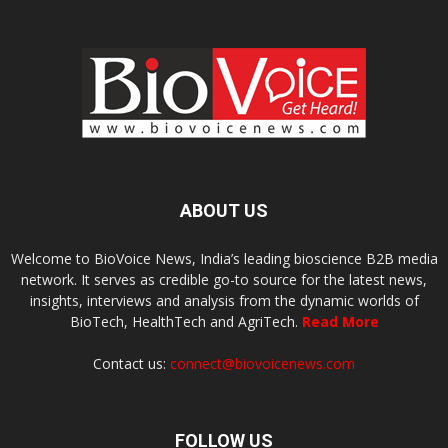
ABOUT US
Welcome to BioVoice News, India’s leading bioscience B2B media
network. It serves as credible go-to source for the latest news,
insights, interviews and analysis from the dynamic worlds of
BioTech, HealthTech and AgriTech.
Read More
Contact us:
connect@biovoicenews.com
FOLLOW US