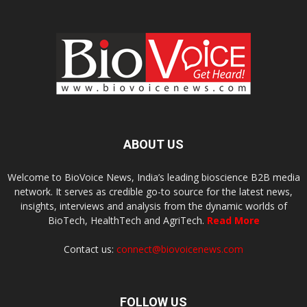
ABOUT US
Welcome to BioVoice News, India’s leading bioscience B2B media
network. It serves as credible go-to source for the latest news,
insights, interviews and analysis from the dynamic worlds of
BioTech, HealthTech and AgriTech.
Read More
Contact us:
connect@biovoicenews.com
FOLLOW US