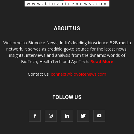
ABOUT US
Welcome to BioVoice News, India’s leading bioscience B2B media
network. It serves as credible go-to source for the latest news,
insights, interviews and analysis from the dynamic worlds of
BioTech, HealthTech and AgriTech.
Read More
Contact us:
connect@biovoicenews.com
FOLLOW US