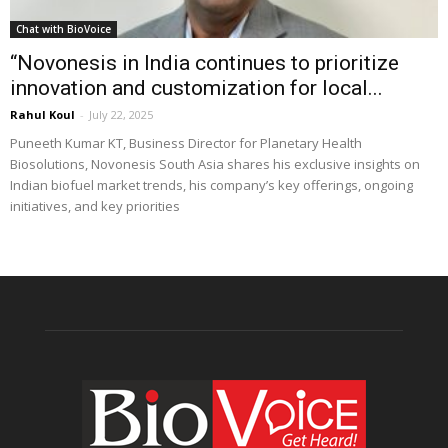
Chat with BioVoice
“Novonesis in India continues to prioritize
innovation and customization for local...
Rahul Koul
-
July 22, 2025
Puneeth Kumar KT, Business Director for Planetary Health
Biosolutions, Novonesis South Asia shares his exclusive insights on
Indian biofuel market trends, his company’s key offerings, ongoing
initiatives, and key priorities