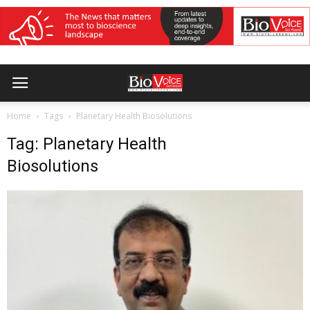
Home
Tags
Planetary Health Biosolutions
Tag: Planetary Health
Biosolutions