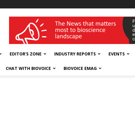
wellness India Expo
EDITOR’S ZONE
INDUSTRY REPORTS
EVENTS
CHAT WITH BIOVOICE
BIOVOICE EMAG