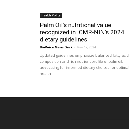
Health Policy
Palm Oil’s nutritional value
recognized in ICMR-NIN’s 2024
dietary guidelines
BioVoice News Desk
-
May 17, 2024
Updated guidelines emphasize balanced fatty acid
composition and rich nutrient profile of palm oil,
advocating for informed dietary choices for optima
health