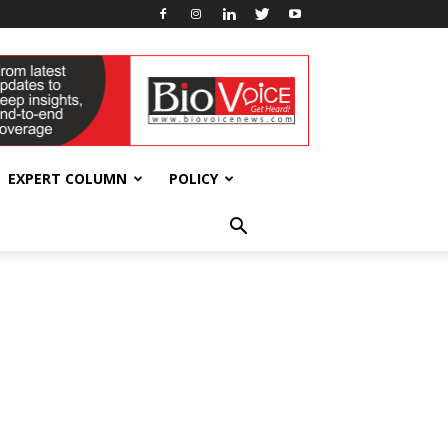
EXPERT COLUMN
POLICY