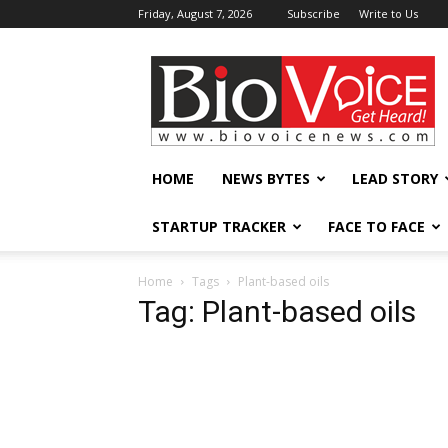
Friday, August 7, 2026
Subscribe
Write to Us
BioVoiceNews
HOME
NEWS BYTES
LEAD STORY
STARTUP TRACKER
FACE TO FACE
Home
Tags
Plant-based oils
Tag: Plant-based oils