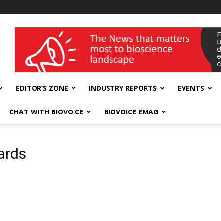
wellness India Expo
EDITOR’S ZONE
INDUSTRY REPORTS
EVENTS
CHAT WITH BIOVOICE
BIOVOICE EMAG
ards