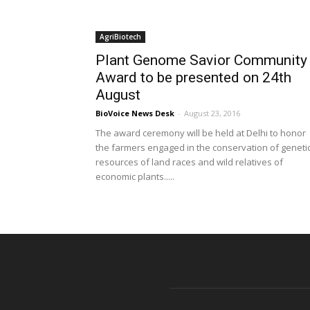
AgriBiotech
Plant Genome Savior Community
Award to be presented on 24th
August
BioVoice News Desk
-
August 23, 2016
The award ceremony will be held at Delhi to honor
the farmers engaged in the conservation of geneti
resources of land races and wild relatives of
economic plants.....