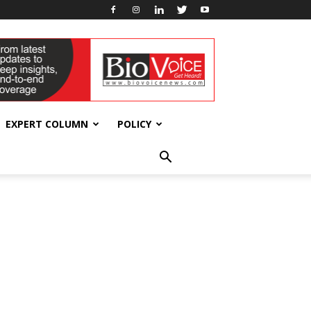
EXPERT COLUMN
POLICY