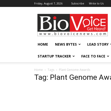
Friday, August 7, 2026
Subscribe
Write to Us
BioVoiceNews
HOME
NEWS BYTES
LEAD STORY
STARTUP TRACKER
FACE TO FACE
Home
Tags
Plant Genome Awards
Tag: Plant Genome Aw