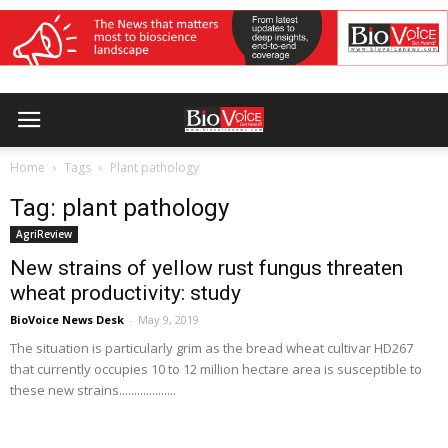
Home
Tags
Plant pathology
Tag: plant pathology
AgriReview
New strains of yellow rust fungus threaten
wheat productivity: study
BioVoice News Desk
-
May 9, 2019
The situation is particularly grim as the bread wheat cultivar HD267
that currently occupies 10 to 12 million hectare area is susceptible to
these new strains...................