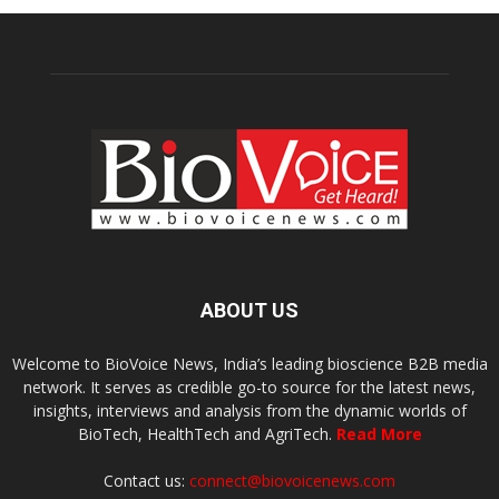
ABOUT US
Welcome to BioVoice News, India’s leading bioscience B2B media
network. It serves as credible go-to source for the latest news,
insights, interviews and analysis from the dynamic worlds of
BioTech, HealthTech and AgriTech.
Read More
Contact us:
connect@biovoicenews.com