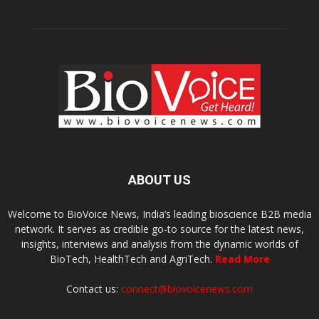
ABOUT US
Welcome to BioVoice News, India’s leading bioscience B2B media
network. It serves as credible go-to source for the latest news,
insights, interviews and analysis from the dynamic worlds of
BioTech, HealthTech and AgriTech.
Read More
Contact us:
connect@biovoicenews.com