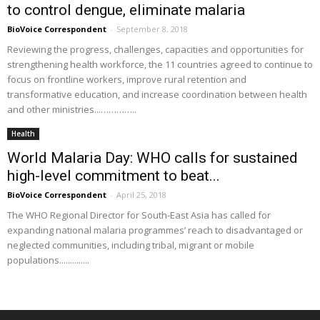
to control dengue, eliminate malaria
BioVoice Correspondent
-
September 8, 2018
Reviewing the progress, challenges, capacities and opportunities for
strengthening health workforce, the 11 countries agreed to continue to
focus on frontline workers, improve rural retention and
transformative education, and increase coordination between health
and other ministries...…………..
Health
World Malaria Day: WHO calls for sustained
high-level commitment to beat...
BioVoice Correspondent
-
April 25, 2018
The WHO Regional Director for South-East Asia has called for
expanding national malaria programmes’ reach to disadvantaged or
neglected communities, including tribal, migrant or mobile
populations..............