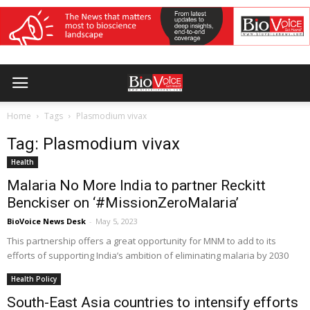
Home
Tags
Plasmodium vivax
Tag: Plasmodium vivax
Health
Malaria No More India to partner Reckitt
Benckiser on ‘#MissionZeroMalaria’
BioVoice News Desk
-
May 5, 2023
This partnership offers a great opportunity for MNM to add to its
efforts of supporting India’s ambition of eliminating malaria by 2030
Health Policy
South-East Asia countries to intensify efforts