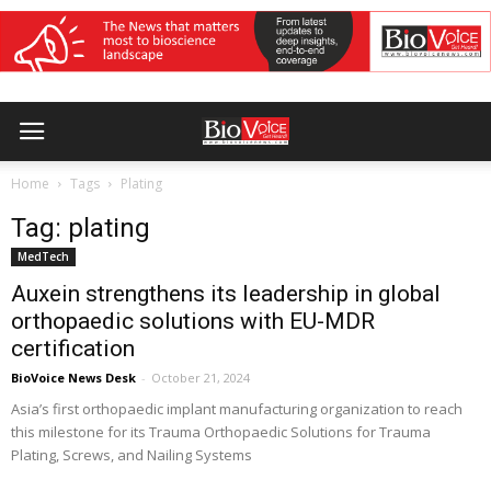
Home
Tags
Plating
Tag: plating
MedTech
Auxein strengthens its leadership in global
orthopaedic solutions with EU-MDR
certification
BioVoice News Desk
-
October 21, 2024
Asia’s first orthopaedic implant manufacturing organization to reach
this milestone for its Trauma Orthopaedic Solutions for Trauma
Plating, Screws, and Nailing Systems