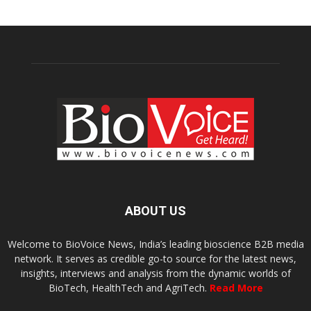
ABOUT US
Welcome to BioVoice News, India’s leading bioscience B2B media
network. It serves as credible go-to source for the latest news,
insights, interviews and analysis from the dynamic worlds of
BioTech, HealthTech and AgriTech.
Read More