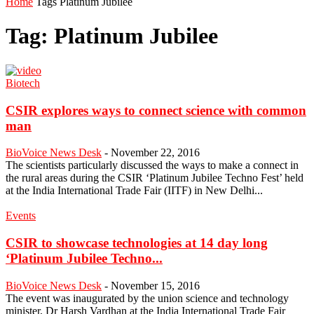
Home
Tags
Platinum Jubilee
Tag: Platinum Jubilee
Biotech
CSIR explores ways to connect science with common
man
BioVoice News Desk
-
November 22, 2016
The scientists particularly discussed the ways to make a connect in
the rural areas during the CSIR ‘Platinum Jubilee Techno Fest’ held
at the India International Trade Fair (IITF) in New Delhi...
Events
CSIR to showcase technologies at 14 day long
‘Platinum Jubilee Techno...
BioVoice News Desk
-
November 15, 2016
The event was inaugurated by the union science and technology
minister, Dr Harsh Vardhan at the India International Trade Fair