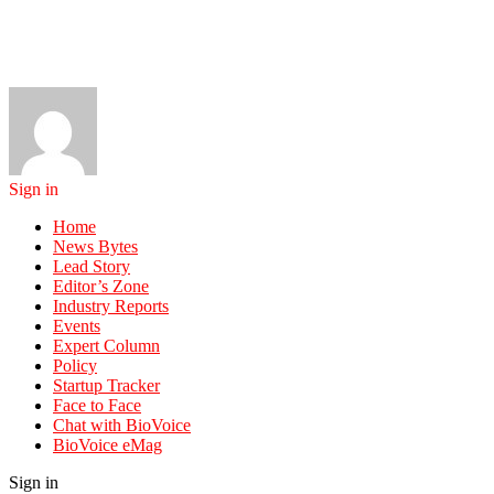
Sign in
Home
News Bytes
Lead Story
Editor’s Zone
Industry Reports
Events
Expert Column
Policy
Startup Tracker
Face to Face
Chat with BioVoice
BioVoice eMag
Sign in