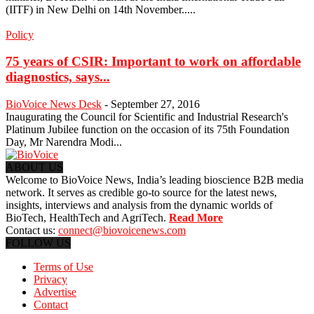
(IITF) in New Delhi on 14th November.....
Policy
75 years of CSIR: Important to work on affordable
diagnostics, says...
BioVoice News Desk
-
September 27, 2016
Inaugurating the Council for Scientific and Industrial Research's
Platinum Jubilee function on the occasion of its 75th Foundation
Day, Mr Narendra Modi...
ABOUT US
Welcome to BioVoice News, India’s leading bioscience B2B media
network. It serves as credible go-to source for the latest news,
insights, interviews and analysis from the dynamic worlds of
BioTech, HealthTech and AgriTech.
Read More
Contact us:
connect@biovoicenews.com
FOLLOW US
Terms of Use
Privacy
Advertise
Contact