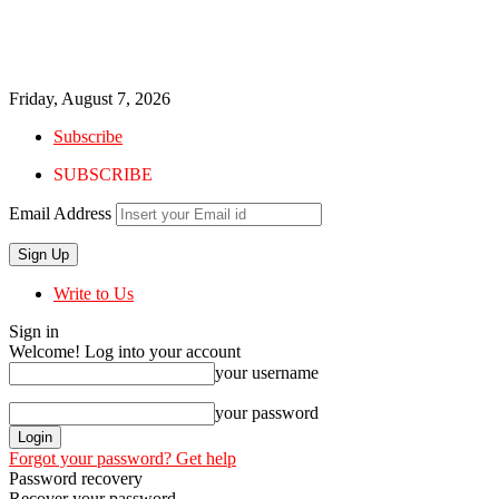
Friday, August 7, 2026
Subscribe
SUBSCRIBE
Email Address
Write to Us
Sign in
Welcome! Log into your account
your username
your password
Forgot your password? Get help
Password recovery
Recover your password