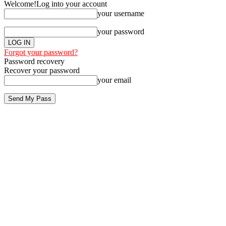
Welcome!
Log into your account
your username
your password
Forgot your password?
Password recovery
Recover your password
your email