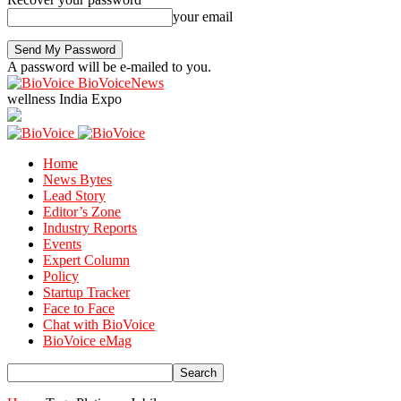
your email
A password will be e-mailed to you.
BioVoiceNews
wellness India Expo
Home
News Bytes
Lead Story
Editor’s Zone
Industry Reports
Events
Expert Column
Policy
Startup Tracker
Face to Face
Chat with BioVoice
BioVoice eMag