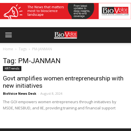
Home
Tags
PM-JANMAN
Tag: PM-JANMAN
HRTrends
Govt amplifies women entrepreneurship with
new initiatives
BioVoice News Desk
-
August 8, 2024
The GOI empowers women entrepreneurs through initiatives by
MSDE, NIESBUD, and IIE, providing training and financial support