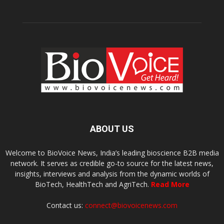
ABOUT US
Welcome to BioVoice News, India’s leading bioscience B2B media
network. It serves as credible go-to source for the latest news,
insights, interviews and analysis from the dynamic worlds of
BioTech, HealthTech and AgriTech.
Read More
Contact us:
connect@biovoicenews.com