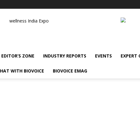
wellness India Expo
EDITOR’S ZONE
INDUSTRY REPORTS
EVENTS
EXPERT
HAT WITH BIOVOICE
BIOVOICE EMAG