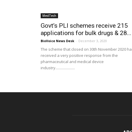
MedTech
Govt’s PLI schemes receive 215
applications for bulk drugs & 28...
BioVoice News Desk
-
December 3, 2020
The scheme that closed on 30th November 2020 ha
received a very positive response from the
pharmaceutical and medical device
industry......................