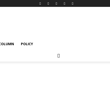
 COLUMN
POLICY