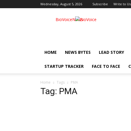
Wednesday, August 5, 2026
Subscribe
Write to Us
BioVoiceNews
HOME
NEWS BYTES
LEAD STORY
STARTUP TRACKER
FACE TO FACE
C
Home
Tags
PMA
Tag: PMA