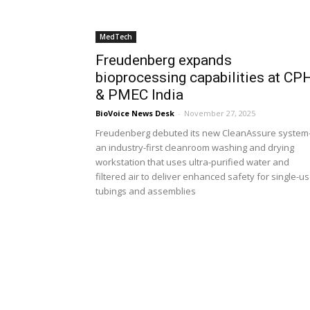
MedTech
Freudenberg expands
bioprocessing capabilities at CP
& PMEC India
BioVoice News Desk
-
November 27, 2025
Freudenberg debuted its new CleanAssure syste
an industry-first cleanroom washing and drying
workstation that uses ultra-purified water and
filtered air to deliver enhanced safety for single-u
tubings and assemblies