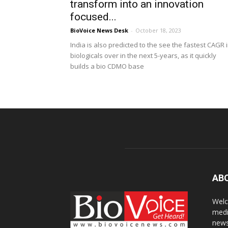
transform into an innovation
focused...
BioVoice News Desk
-
October 18, 2023
India is also predicted to the see the fastest CAGR 
biologicals over in the next 5-years, as it quickly
builds a bio CDMO base
AB
Welc
medi
news