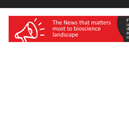
wellness India Expo