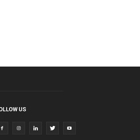
OLLOW US