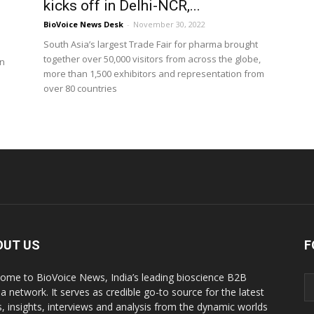
kicks off in Delhi-NCR,...
BioVoice News Desk
-
November 30, 2022
South Asia’s largest Trade Fair for pharma brought
together over 50,000 visitors from across the globe,
in
more than 1,500 exhibitors and representation from
over 80 countries
OUT US
F
ome to BioVoice News, India’s leading bioscience B2B
a network. It serves as credible go-to source for the latest
, insights, interviews and analysis from the dynamic worlds