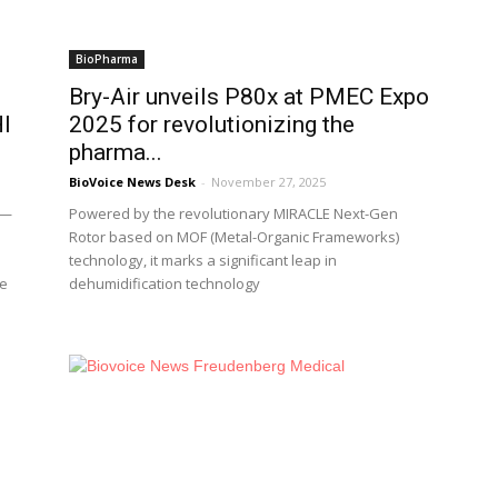
BioPharma
Bry-Air unveils P80x at PMEC Expo
HI
2025 for revolutionizing the
pharma...
BioVoice News Desk
-
November 27, 2025
m—
Powered by the revolutionary MIRACLE Next-Gen
Rotor based on MOF (Metal-Organic Frameworks)
technology, it marks a significant leap in
se
dehumidification technology