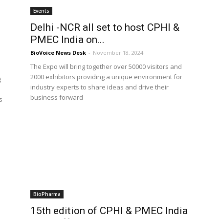
Events
Delhi -NCR all set to host CPHI &
PMEC India on...
BioVoice News Desk
-
November 18, 2024
The Expo will bring together over 50000 visitors and
2000 exhibitors providing a unique environment for
g
industry experts to share ideas and drive their
business forward
s
BioPharma
15th edition of CPHI & PMEC India