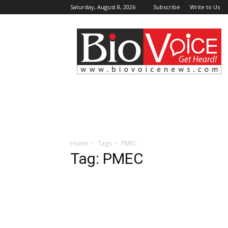
Saturday, August 8, 2026
Subscribe
Write to Us
BioVoiceNews
Home
Tags
PMEC
Tag: PMEC