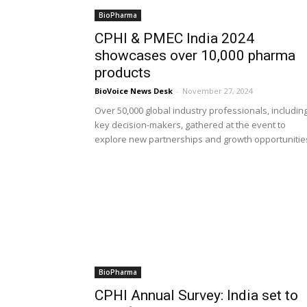
BioPharma
CPHI & PMEC India 2024
showcases over 10,000 pharma
products
BioVoice News Desk
-
November 27, 2024
Over 50,000 global industry professionals, includin
key decision-makers, gathered at the event to
explore new partnerships and growth opportunitie
BioPharma
CPHI Annual Survey: India set to