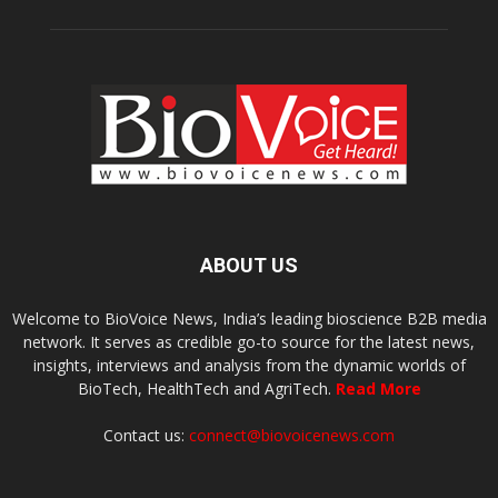
ABOUT US
Welcome to BioVoice News, India’s leading bioscience B2B media
network. It serves as credible go-to source for the latest news,
insights, interviews and analysis from the dynamic worlds of
BioTech, HealthTech and AgriTech.
Read More
Contact us:
connect@biovoicenews.com