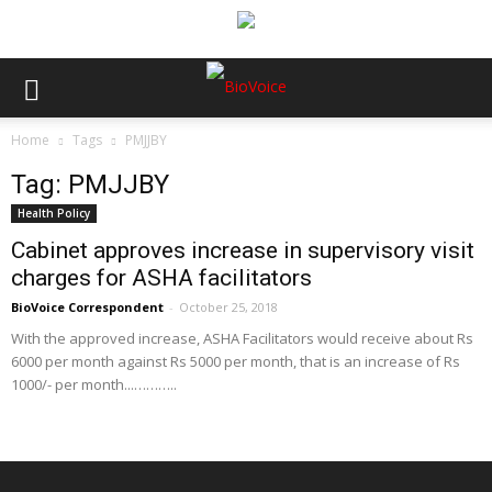
Home
Tags
PMJJBY
Tag: PMJJBY
Health Policy
Cabinet approves increase in supervisory visit
charges for ASHA facilitators
BioVoice Correspondent
-
October 25, 2018
With the approved increase, ASHA Facilitators would receive about Rs
6000 per month against Rs 5000 per month, that is an increase of Rs
1000/- per month...………..