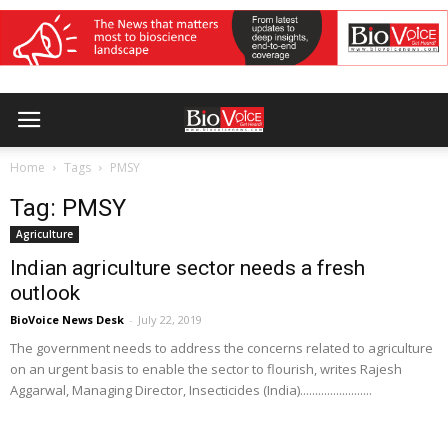
Home
Tags
PMSY
Tag: PMSY
Agriculture
Indian agriculture sector needs a fresh
outlook
BioVoice News Desk
-
July 22, 2019
The government needs to address the concerns related to agriculture
on an urgent basis to enable the sector to flourish, writes Rajesh
Aggarwal, Managing Director, Insecticides (India)........................