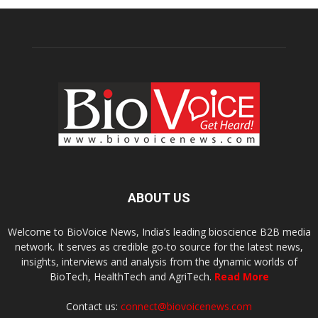
ABOUT US
Welcome to BioVoice News, India’s leading bioscience B2B media
network. It serves as credible go-to source for the latest news,
insights, interviews and analysis from the dynamic worlds of
BioTech, HealthTech and AgriTech.
Read More
Contact us:
connect@biovoicenews.com