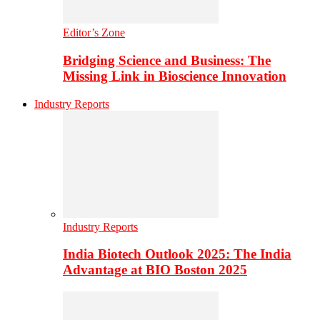
Editor’s Zone
Bridging Science and Business: The
Missing Link in Bioscience Innovation
Industry Reports
Industry Reports
India Biotech Outlook 2025: The India
Advantage at BIO Boston 2025