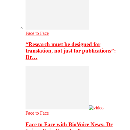
Face to Face
“Research must be designed for
translation, not just for publications”:
Dr…
Face to Face
Face to Face with BioVoice News: Dr