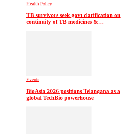
Health Policy
TB survivors seek govt clarification on
continuity of TB medicines &…
Events
BioAsia 2026 positions Telangana as a
global TechBio powerhouse