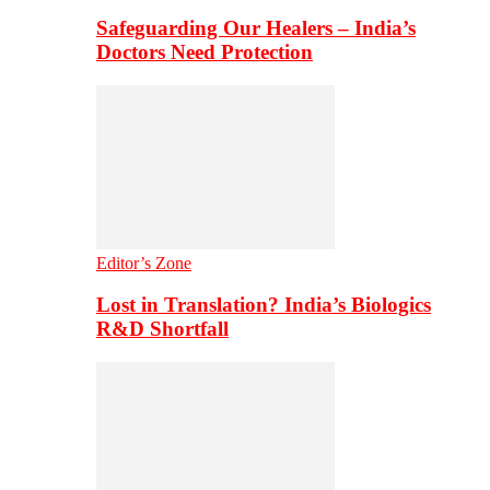
Safeguarding Our Healers – India’s
Doctors Need Protection
Editor’s Zone
Lost in Translation? India’s Biologics
R&D Shortfall