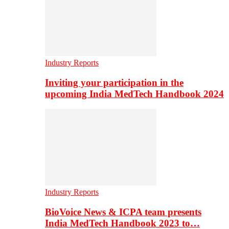
Industry Reports
Inviting your participation in the
upcoming India MedTech Handbook 2024
Industry Reports
BioVoice News & ICPA team presents
India MedTech Handbook 2023 to…