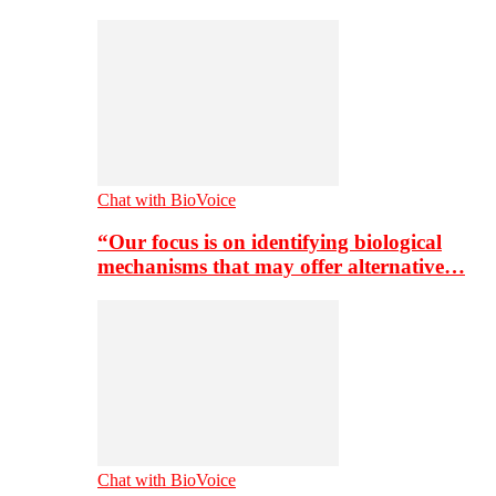
Chat with BioVoice
“Our focus is on identifying biological
mechanisms that may offer alternative…
Chat with BioVoice