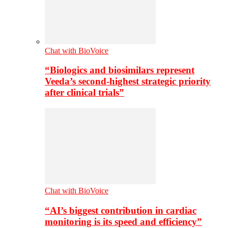
Chat with BioVoice
“Biologics and biosimilars represent
Veeda’s second-highest strategic priority
after clinical trials”
Chat with BioVoice
“AI’s biggest contribution in cardiac
monitoring is its speed and efficiency”