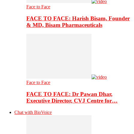
Face to Face
FACE TO FACE: Harish Bisam, Founder
& MD, Bisam Pharmaceuticals
Face to Face
FACE TO FACE: Dr Pawan Dhar,
Executive Director, CVJ Centre for…
Chat with BioVoice