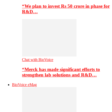
“We plan to invest Rs 50 crore in phase for
R&D…
Chat with BioVoice
“Merck has made significant efforts to
strengthen lab solutions and R&D…
BioVoice eMag