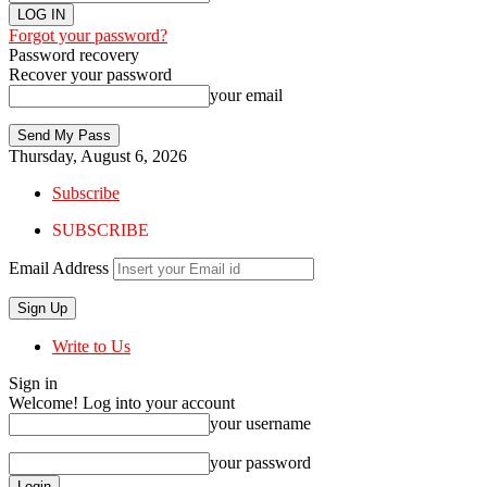
Forgot your password?
Password recovery
Recover your password
your email
Thursday, August 6, 2026
Subscribe
SUBSCRIBE
Email Address
Write to Us
Sign in
Welcome! Log into your account
your username
your password