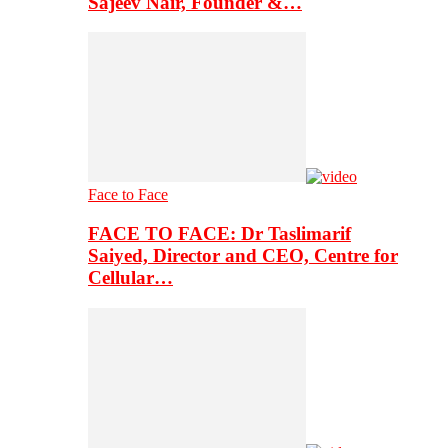
Sajeev Nair, Founder &…
Face to Face
FACE TO FACE: Dr Taslimarif
Saiyed, Director and CEO, Centre for
Cellular…