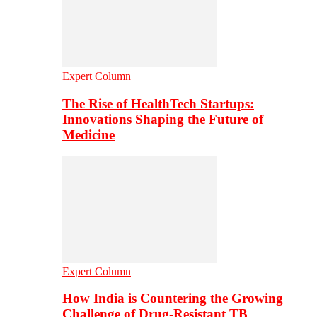
Expert Column
The Rise of HealthTech Startups:
Innovations Shaping the Future of
Medicine
Expert Column
How India is Countering the Growing
Challenge of Drug-Resistant TB