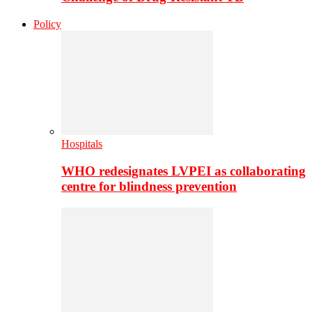
Policy
Hospitals
WHO redesignates LVPEI as collaborating
centre for blindness prevention