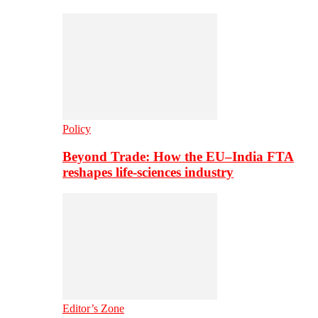
Policy
Beyond Trade: How the EU–India FTA
reshapes life-sciences industry
Editor’s Zone