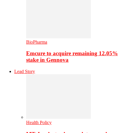
BioPharma
Emcure to acquire remaining 12.05%
stake in Gennova
Lead Story
Health Policy