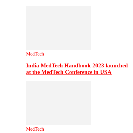
MedTech
India MedTech Handbook 2023 launched
at the MedTech Conference in USA
MedTech