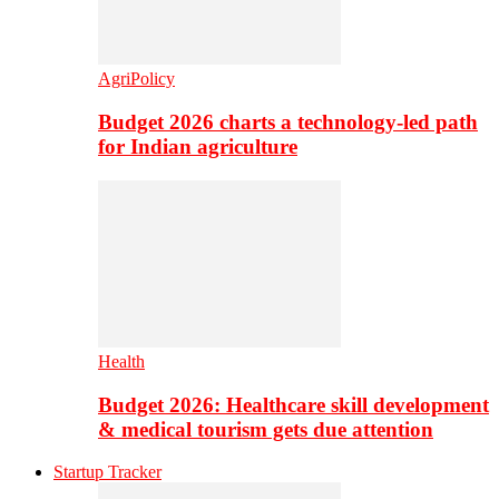
AgriPolicy
Budget 2026 charts a technology-led path
for Indian agriculture
Health
Budget 2026: Healthcare skill development
& medical tourism gets due attention
Startup Tracker