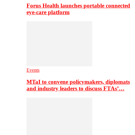
Forus Health launches portable connected
eye-care platform
Events
MTaI to convene policymakers, diplomats
and industry leaders to discuss FTAs’…