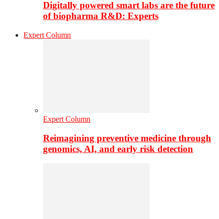
Digitally powered smart labs are the future
of biopharma R&D: Experts
Expert Column
Expert Column
Reimagining preventive medicine through
genomics, AI, and early risk detection