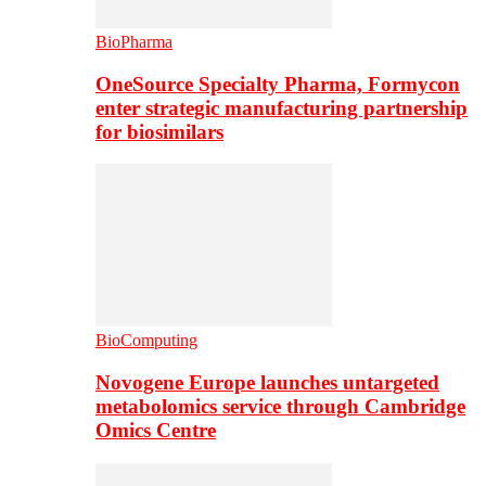
BioPharma
OneSource Specialty Pharma, Formycon
enter strategic manufacturing partnership
for biosimilars
BioComputing
Novogene Europe launches untargeted
metabolomics service through Cambridge
Omics Centre