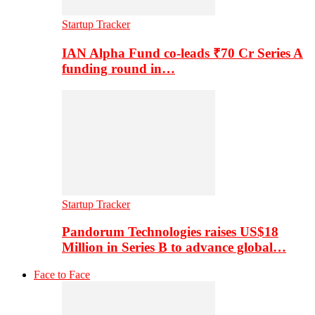
Startup Tracker
IAN Alpha Fund co-leads ₹70 Cr Series A
funding round in…
Startup Tracker
Pandorum Technologies raises US$18
Million in Series B to advance global…
Face to Face