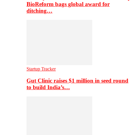
BioReform bags global award for
ditching…
Startup Tracker
Gut Clinic raises $1 million in seed round
to build India’s…