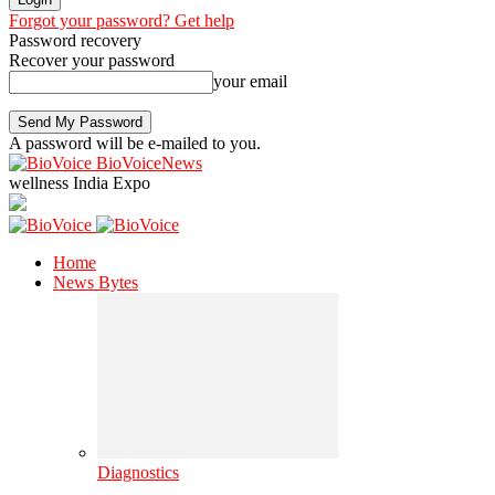
Forgot your password? Get help
Password recovery
Recover your password
your email
A password will be e-mailed to you.
BioVoiceNews
wellness India Expo
Home
News Bytes
Diagnostics