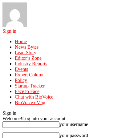
Sign in
Home
News Bytes
Lead Story
Editor’s Zone
Industry Reports
Events
Expert Column
Policy
Startup Tracker
Face to Face
Chat with BioVoice
BioVoice eMag
Sign in
Welcome!
Log into your account
your username
your password