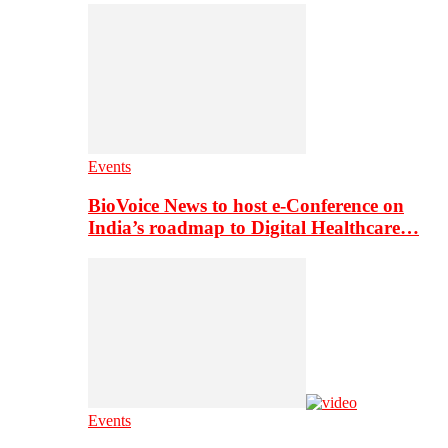
Events
BioVoice News to host e-Conference on
India’s roadmap to Digital Healthcare…
Events