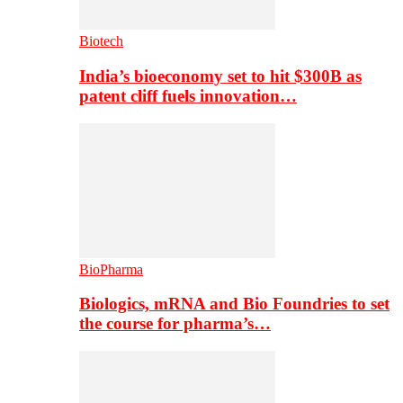
Biotech
India’s bioeconomy set to hit $300B as
patent cliff fuels innovation…
BioPharma
Biologics, mRNA and Bio Foundries to set
the course for pharma’s…