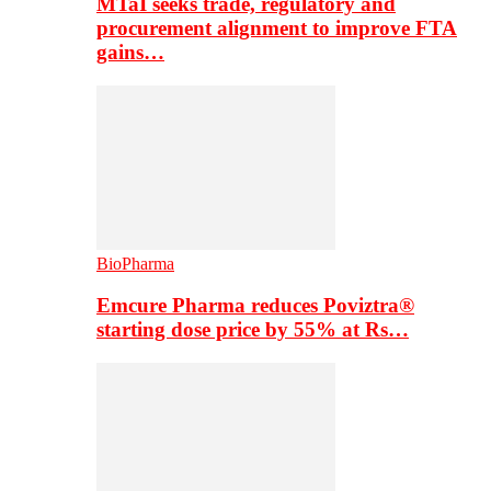
MTaI seeks trade, regulatory and
procurement alignment to improve FTA
gains…
BioPharma
Emcure Pharma reduces Poviztra®
starting dose price by 55% at Rs…