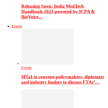
Releasing Soon: India MedTech
Handbook 2023 powered by ICPA &
BioVoice…
Events
Events
MTaI to convene policymakers, diplomats
and industry leaders to discuss FTAs’…