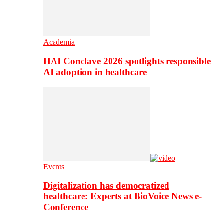
Academia
HAI Conclave 2026 spotlights responsible
AI adoption in healthcare
Events
Digitalization has democratized
healthcare: Experts at BioVoice News e-
Conference