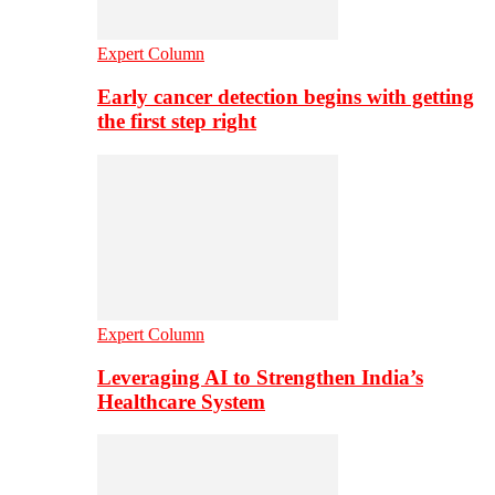
Expert Column
Early cancer detection begins with getting
the first step right
Expert Column
Leveraging AI to Strengthen India’s
Healthcare System