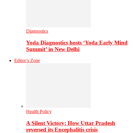
Diagnostics
Yoda Diagnostics hosts ‘Yoda Early Mind
Summit’ in New Delhi
Editor’s Zone
Health Policy
A Silent Victory: How Uttar Pradesh
reversed its Encephalitis crisis