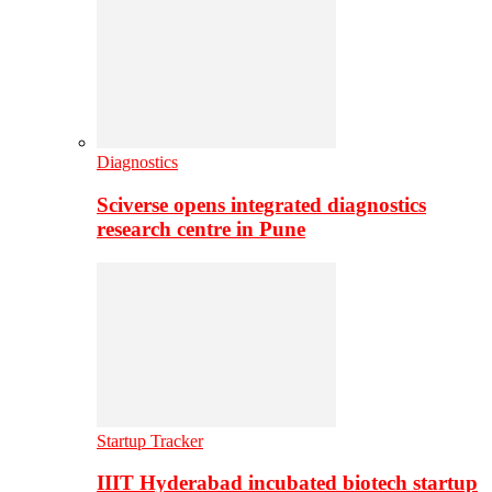
Diagnostics
Sciverse opens integrated diagnostics
research centre in Pune
Startup Tracker
IIIT Hyderabad incubated biotech startup