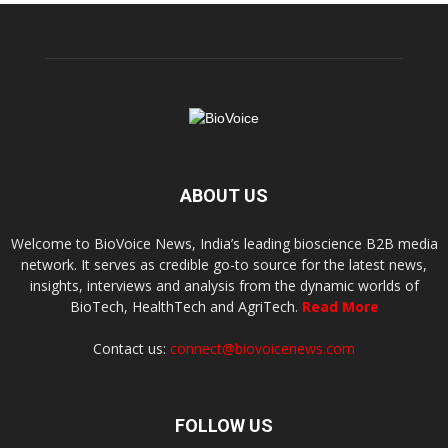
ABOUT US
Welcome to BioVoice News, India’s leading bioscience B2B media
network. It serves as credible go-to source for the latest news,
insights, interviews and analysis from the dynamic worlds of
BioTech, HealthTech and AgriTech.
Read More
Contact us:
connect@biovoicenews.com
FOLLOW US