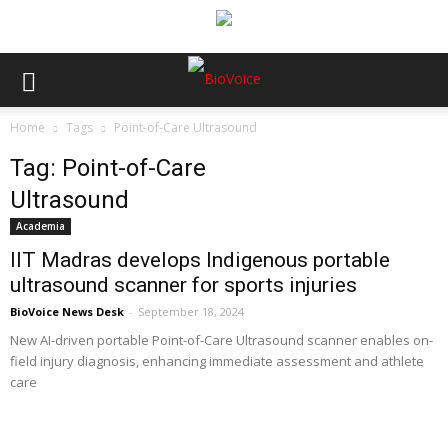
Home
Tags
Point-of-Care Ultrasound
Tag: Point-of-Care
Ultrasound
Academia
IIT Madras develops Indigenous portable
ultrasound scanner for sports injuries
BioVoice News Desk
-
September 18, 2024
New AI-driven portable Point-of-Care Ultrasound scanner enables on-
field injury diagnosis, enhancing immediate assessment and athlete
care