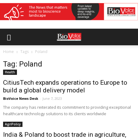
Home
Tags
Poland
Tag: Poland
Health
CitiusTech expands operations to Europe to
build a global delivery model
BioVoice News Desk
-
June 7, 2023
The company has reiterated its commitment to providing exceptional
healthcare technology solutions to its clients worldwide
AgriPolicy
India & Poland to boost trade in agriculture,