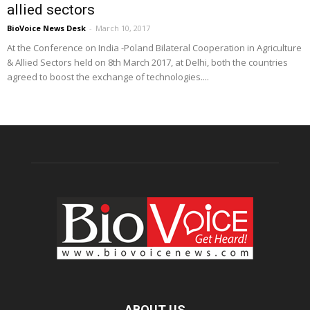
allied sectors
BioVoice News Desk
-
March 10, 2017
At the Conference on India -Poland Bilateral Cooperation in Agriculture
& Allied Sectors held on 8th March 2017, at Delhi, both the countries
agreed to boost the exchange of technologies....
ABOUT US