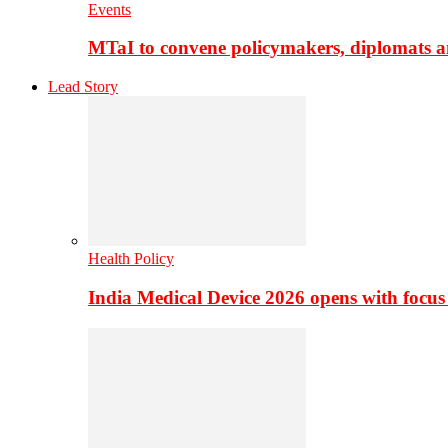
Events
MTaI to convene policymakers, diplomats a
Lead Story
Health Policy
India Medical Device 2026 opens with focus