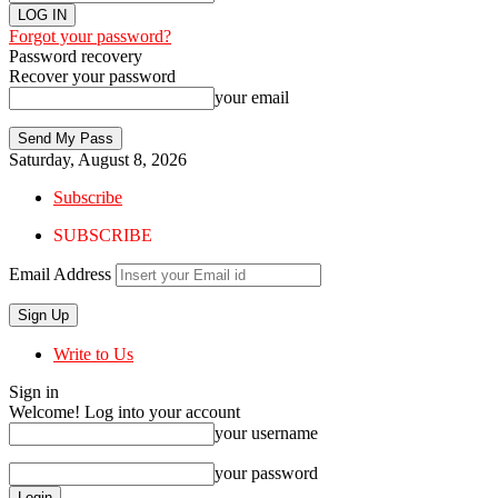
Forgot your password?
Password recovery
Recover your password
your email
Saturday, August 8, 2026
Subscribe
SUBSCRIBE
Email Address
Write to Us
Sign in
Welcome! Log into your account
your username
your password