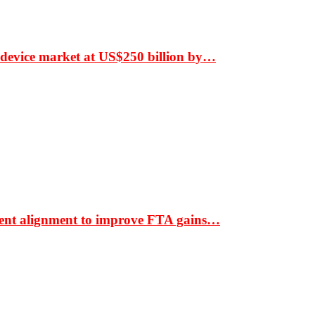
 device market at US$250 billion by…
ment alignment to improve FTA gains…