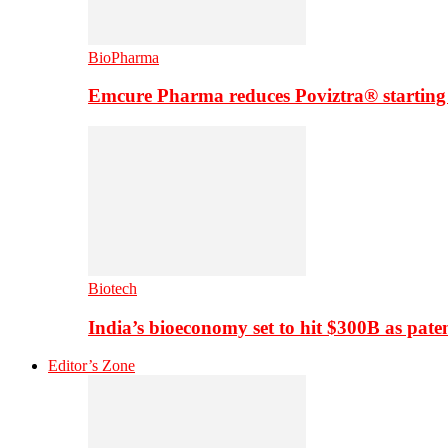
BioPharma
Emcure Pharma reduces Poviztra® starting
Biotech
India’s bioeconomy set to hit $300B as paten
Editor’s Zone