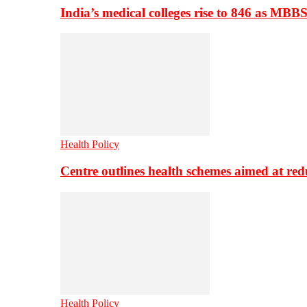
India’s medical colleges rise to 846 as MBB
Health Policy
Centre outlines health schemes aimed at re
Health Policy