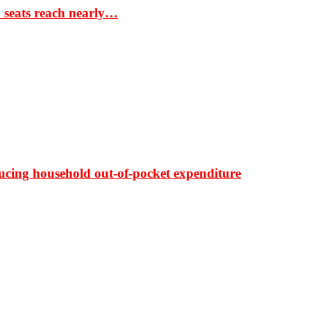
S seats reach nearly…
ducing household out-of-pocket expenditure