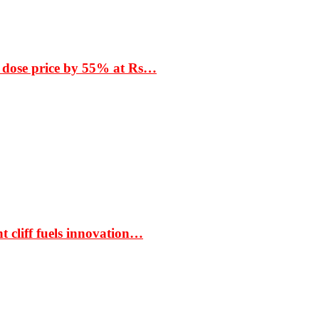
 dose price by 55% at Rs…
t cliff fuels innovation…