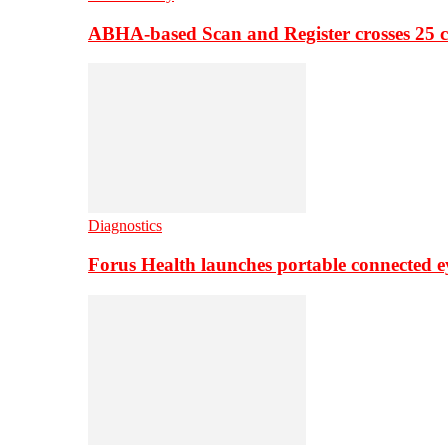
ABHA-based Scan and Register crosses 25 c
Diagnostics
Forus Health launches portable connected e