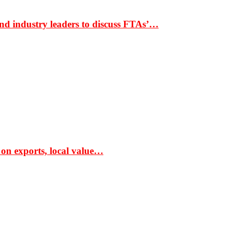
nd industry leaders to discuss FTAs’…
 on exports, local value…