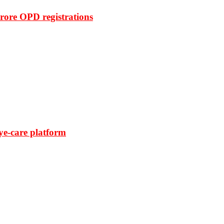
rore OPD registrations
ye-care platform