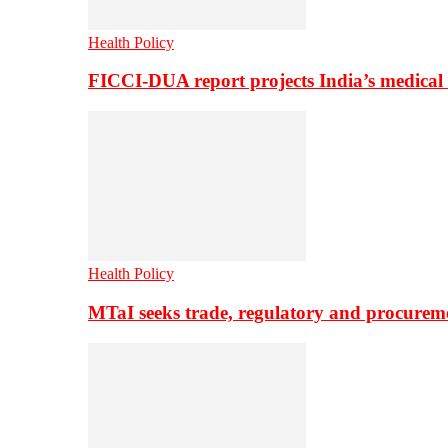
Health Policy
FICCI-DUA report projects India’s medical
Health Policy
MTaI seeks trade, regulatory and procure