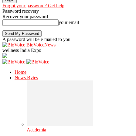
Forgot your password? Get help
Password recovery
Recover your password
your email
A password will be e-mailed to you.
BioVoiceNews
wellness India Expo
Home
News Bytes
Academia