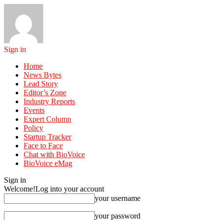
Sign in
Home
News Bytes
Lead Story
Editor’s Zone
Industry Reports
Events
Expert Column
Policy
Startup Tracker
Face to Face
Chat with BioVoice
BioVoice eMag
Sign in
Welcome!
Log into your account
your username
your password